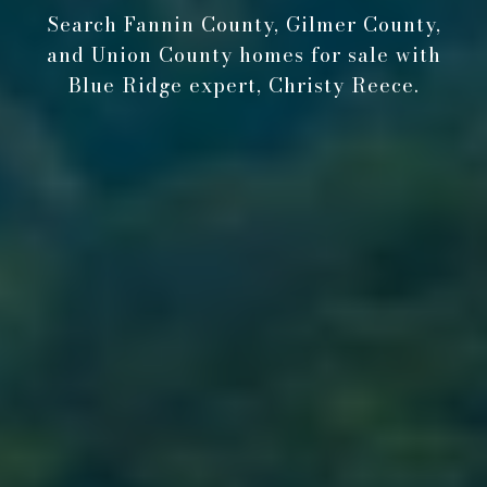
Search Fannin County, Gilmer County,
and Union County homes for sale with
Blue Ridge expert, Christy Reece.