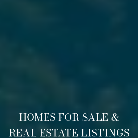
HOMES FOR SALE &
REAL ESTATE LISTINGS