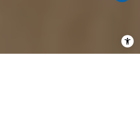
Remodeling your home in Blue Ridge, GA, is an
exciting opportunity to create a space that fits
your style and needs. Whether you're updating the
kitchen, revamping a bathroom, or tackling a full
home renovation, one crucial decision comes first
— should you hire a contractor or take on these
tasks yourself?