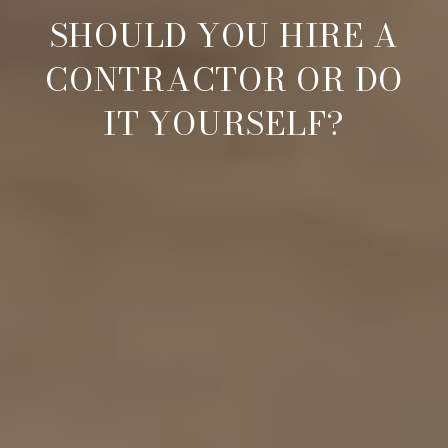
SHOULD YOU HIRE A
CONTRACTOR OR DO
IT YOURSELF?