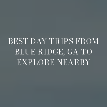
BEST DAY TRIPS FROM
BLUE RIDGE, GA TO
EXPLORE NEARBY