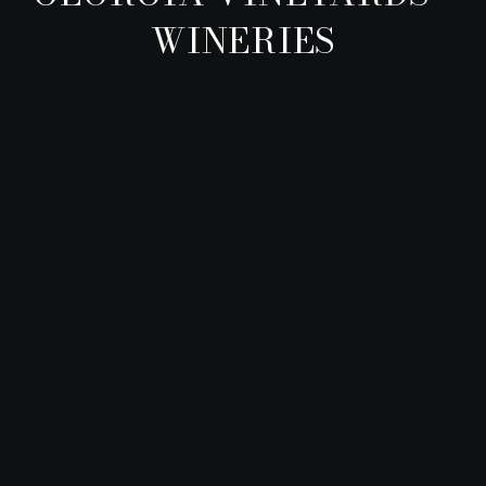
WINERIES