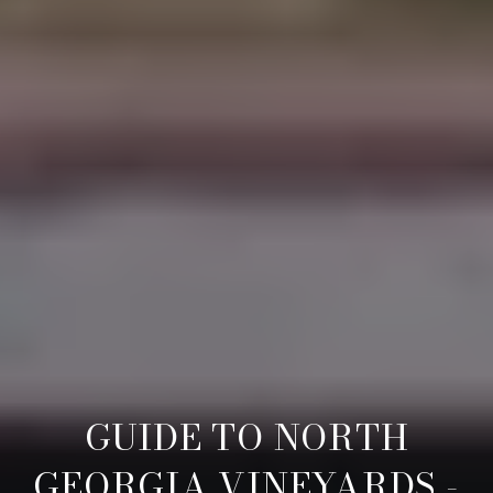
GUIDE TO NORTH
GEORGIA VINEYARDS -