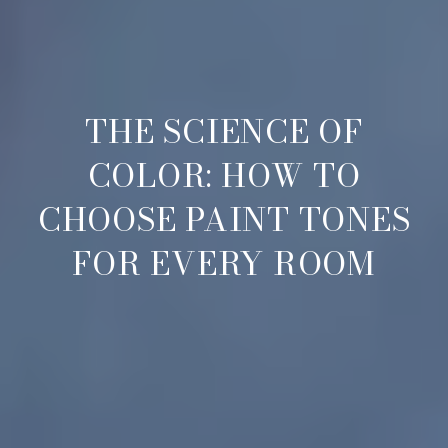
THE SCIENCE OF
COLOR: HOW TO
CHOOSE PAINT TONES
FOR EVERY ROOM