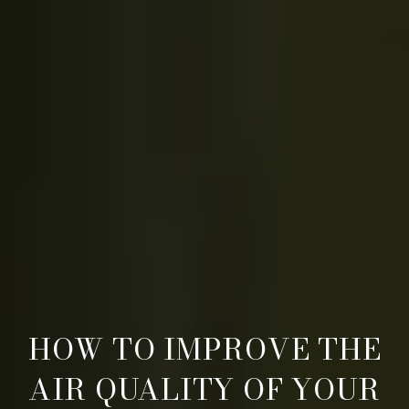
HOW TO IMPROVE THE
AIR QUALITY OF YOUR