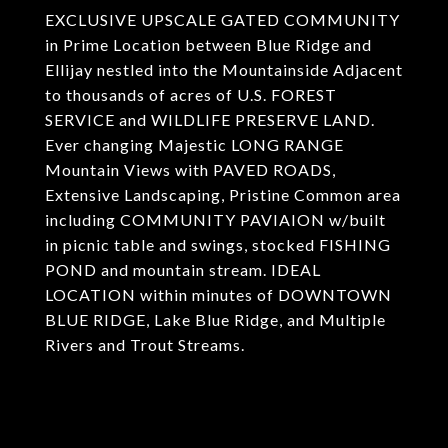
EXCLUSIVE UPSCALE GATED COMMUNITY
in Prime Location between Blue Ridge and
Ellijay nestled into the Mountainside Adjacent
to thousands of acres of U.S. FOREST
SERVICE and WILDLIFE PRESERVE LAND.
Ever changing Majestic LONG RANGE
Mountain Views with PAVED ROADS,
Extensive Landscaping, Pristine Common area
including COMMUNITY PAVIAION w/built
in picnic table and swings, stocked FISHING
POND and mountain stream. IDEAL
LOCATION within minutes of DOWNTOWN
BLUE RIDGE, Lake Blue Ridge, and Multiple
Rivers and Trout Streams.