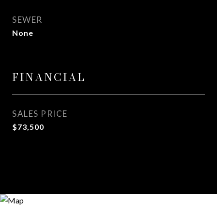
SEWER
None
FINANCIAL
SALES PRICE
$73,500