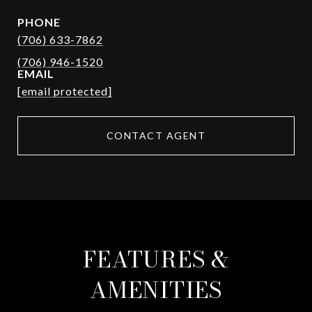
PHONE
(706) 633-7862
EMAIL
[email protected]
CONTACT AGENT
FEATURES &
AMENITIES