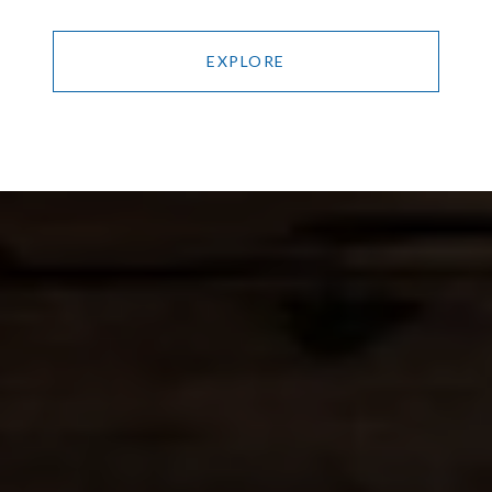
EXPLORE