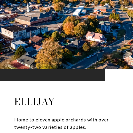
ELLIJAY
Home to eleven apple orchards with over
twenty-two varieties of apples.