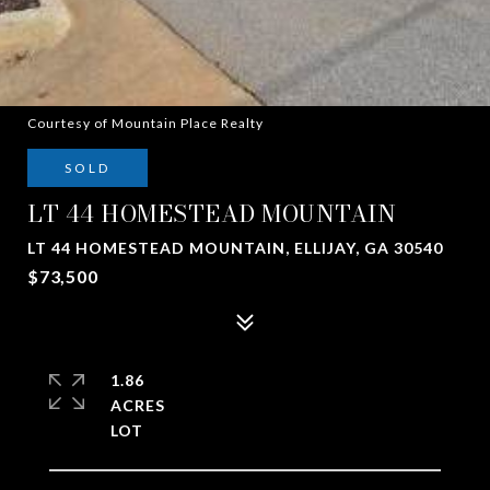
Courtesy of Mountain Place Realty
SOLD
LT 44 HOMESTEAD MOUNTAIN
LT 44 HOMESTEAD MOUNTAIN, ELLIJAY, GA 30540
$73,500
1.86
ACRES