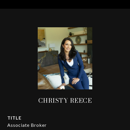
CHRISTY REECE
TITLE
Associate Broker