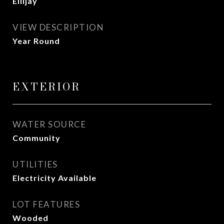
Ellijay
VIEW DESCRIPTION
Year Round
EXTERIOR
WATER SOURCE
Community
UTILITIES
Electricity Available
LOT FEATURES
Wooded