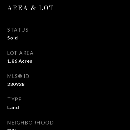
AREA & LOT
STATUS
Sold
LOT AREA
1.86
Acres
MLS® ID
230928
TYPE
Land
NEIGHBORHOOD