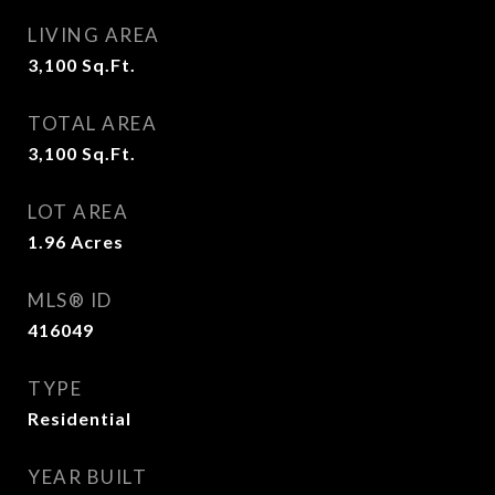
LIVING AREA
3,100
Sq.Ft.
TOTAL AREA
3,100
Sq.Ft.
LOT AREA
1.96
Acres
MLS® ID
416049
TYPE
Residential
YEAR BUILT