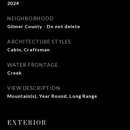
2024
NEIGHBORHOOD
Gilmer County - Do not delete
ARCHITECTURE STYLES
Cabin, Craftsman
WATER FRONTAGE
Creek
VIEW DESCRIPTION
Mountain(s), Year Round, Long Range
EXTERIOR