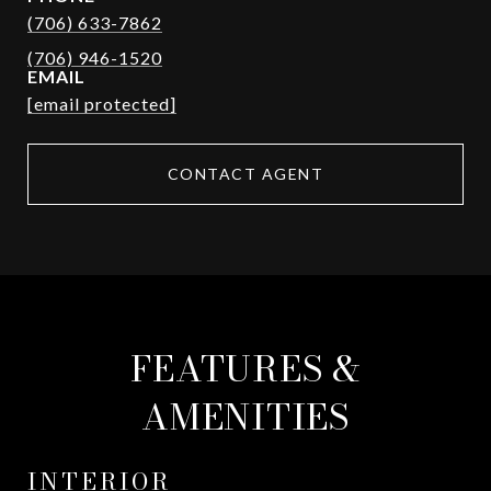
(706) 633-7862
EMAIL
[email protected]
CONTACT AGENT
FEATURES &
AMENITIES
INTERIOR