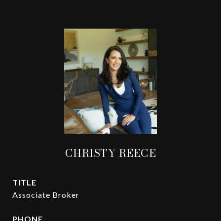
CHRISTY REECE
TITLE
Associate Broker
PHONE