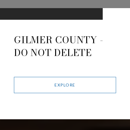
GILMER COUNTY -
DO NOT DELETE
EXPLORE