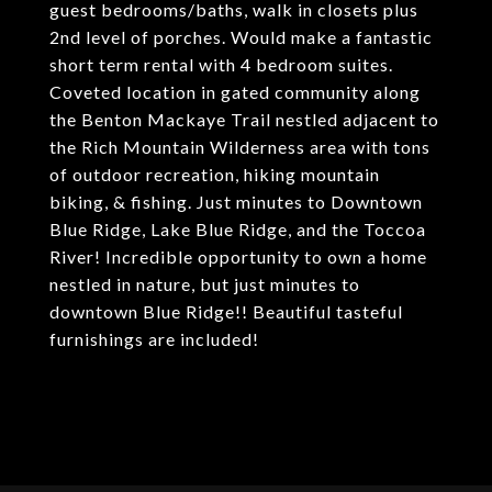
guest bedrooms/baths, walk in closets plus
2nd level of porches. Would make a fantastic
short term rental with 4 bedroom suites.
Coveted location in gated community along
the Benton Mackaye Trail nestled adjacent to
the Rich Mountain Wilderness area with tons
of outdoor recreation, hiking mountain
biking, & fishing. Just minutes to Downtown
Blue Ridge, Lake Blue Ridge, and the Toccoa
River! Incredible opportunity to own a home
nestled in nature, but just minutes to
downtown Blue Ridge!! Beautiful tasteful
furnishings are included!