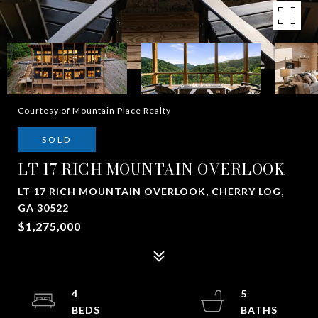
Courtesy of Mountain Place Realty
SOLD
LT 17 RICH MOUNTAIN OVERLOOK
LT 17 RICH MOUNTAIN OVERLOOK, CHERRY LOG,
GA 30522
$1,275,000
4
5