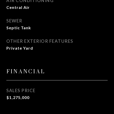
AIR CONDITIONING
Central Air
SEWER
Septic Tank
OTHER EXTERIOR FEATURES
Private Yard
FINANCIAL
SALES PRICE
$1,275,000