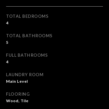
TOTAL BEDROOMS
4
TOTAL BATHROOMS
5
FULL BATHROOMS
4
LAUNDRY ROOM
Main Level
FLOORING
Wood, Tile