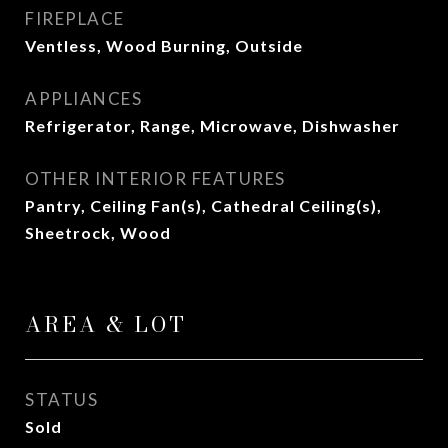
FIREPLACE
Ventless, Wood Burning, Outside
APPLIANCES
Refrigerator, Range, Microwave, Dishwasher
OTHER INTERIOR FEATURES
Pantry, Ceiling Fan(s), Cathedral Ceiling(s),
Sheetrock, Wood
AREA & LOT
STATUS
Sold