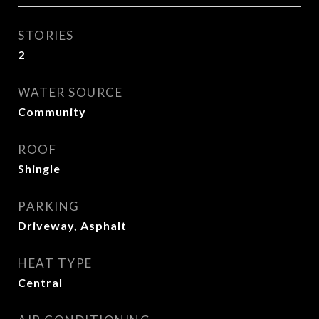
STORIES
2
WATER SOURCE
Community
ROOF
Shingle
PARKING
Driveway, Asphalt
HEAT TYPE
Central