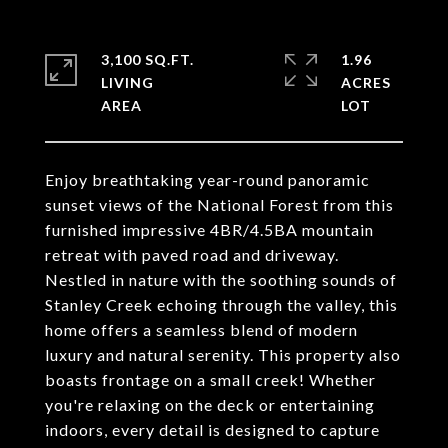
3,100 SQ.FT.
1.96
LIVING
ACRES
Enjoy breathtaking year-round panoramic
sunset views of the National Forest from this
furnished impressive 4BR/4.5BA mountain
retreat with paved road and driveway.
Nestled in nature with the soothing sounds of
Stanley Creek echoing through the valley, this
home offers a seamless blend of modern
luxury and natural serenity. This property also
boasts frontage on a small creek! Whether
you're relaxing on the deck or entertaining
indoors, every detail is designed to capture