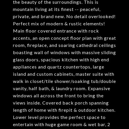
the beauty of the surroundings. This is
mountain living at its finest -- peaceful,
private, and brand new. No detail overlooked!
Perfect mix of modern & rustic elements!
Main floor covered entrance with rock
accents, an open concept floor plan with great
room, fireplace, and soaring cathedral ceilings
boasting wall of windows with massive sliding
glass doors, spacious kitchen with high end
appliances and quartz countertops, large
island and custom cabinets, master suite with
walk in closet/tile shower/soaking tub/double
vanity, half bath, & laundry room. Expansive
windows all across the front to bring the
views inside. Covered back porch spanning
length of home with firepit & outdoor kitchen.
Lower level provides the perfect space to
entertain with huge game room & wet bar, 2