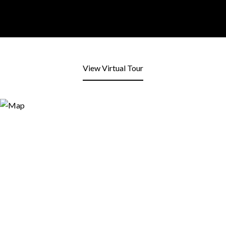
View Virtual Tour