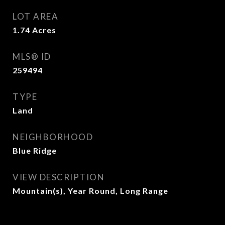
LOT AREA
1.74
Acres
MLS® ID
259494
TYPE
Land
NEIGHBORHOOD
Blue Ridge
VIEW DESCRIPTION
Mountain(s), Year Round, Long Range