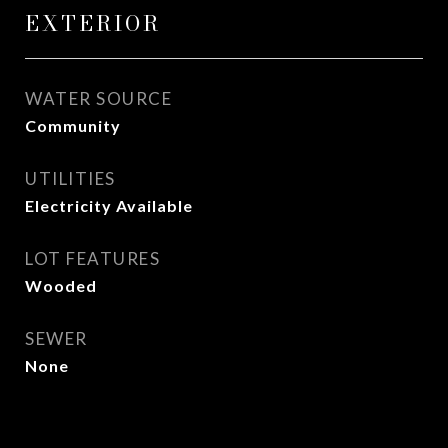
EXTERIOR
WATER SOURCE
Community
UTILITIES
Electricity Available
LOT FEATURES
Wooded
SEWER
None