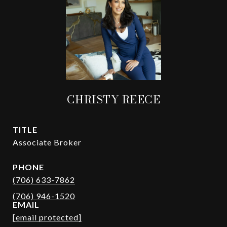
CHRISTY REECE
TITLE
Associate Broker
PHONE
(706) 633-7862
EMAIL
[email protected]