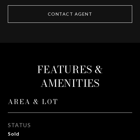
CONTACT AGENT
FEATURES &
AMENITIES
AREA & LOT
STATUS
Sold