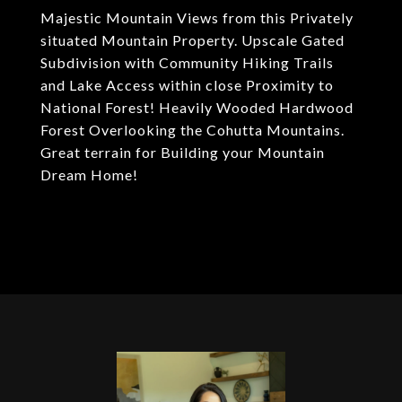
Majestic Mountain Views from this Privately
situated Mountain Property. Upscale Gated
Subdivision with Community Hiking Trails
and Lake Access within close Proximity to
National Forest! Heavily Wooded Hardwood
Forest Overlooking the Cohutta Mountains.
Great terrain for Building your Mountain
Dream Home!