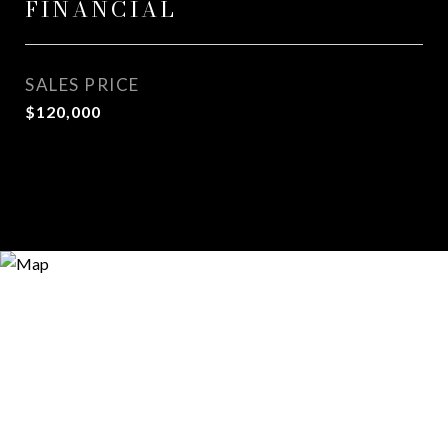
FINANCIAL
SALES PRICE
$120,000