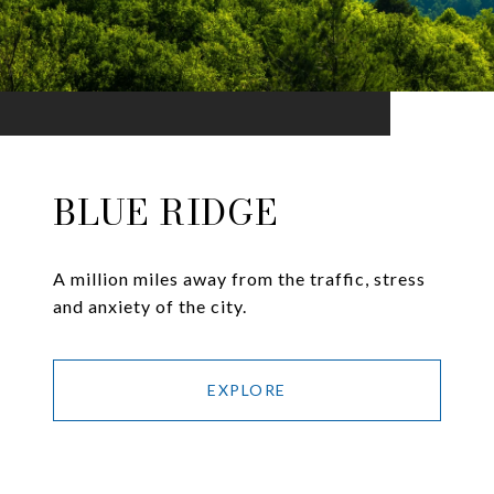
BLUE RIDGE
A million miles away from the traffic, stress
and anxiety of the city.
EXPLORE