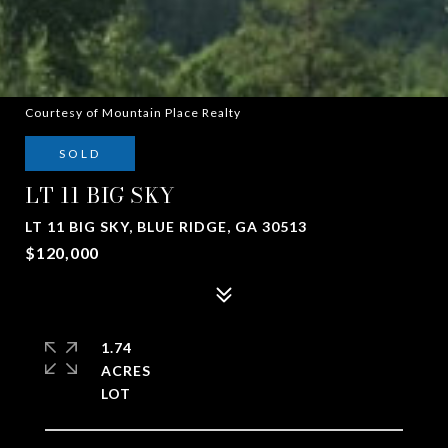
Courtesy of Mountain Place Realty
SOLD
LT 11 BIG SKY
LT 11 BIG SKY, BLUE RIDGE, GA 30513
$120,000
1.74
ACRES