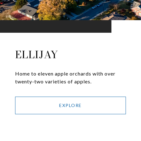
ELLIJAY
Home to eleven apple orchards with over
twenty-two varieties of apples.
EXPLORE