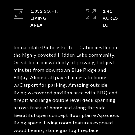
1,032 SQ.FT.
1.41
LIVING
ACRES
Immaculate Picture Perfect Cabin nestled in
the highly coveted Hidden Lake community.
Great location w/plenty of privacy, but just
minutes from downtown Blue Ridge and
Ellijay. Almost all paved access to home
w/Carport for parking. Amazing outside
living w/covered pavilion area with BBQ and
firepit and large double level deck spanning
across front of home and along the side.
Beautiful open concept floor plan w/spacious
living space. Living room features exposed
wood beams, stone gas log fireplace