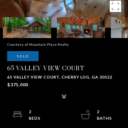
Courtesy of Mountain Place Realty
SOLD
65 VALLEY VIEW COURT
65 VALLEY VIEW COURT, CHERRY LOG, GA 30522
$375,000
2
2