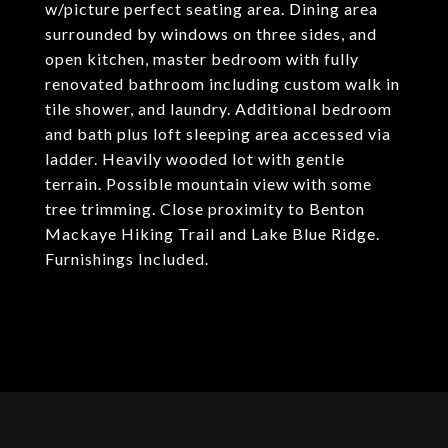
w/picture perfect seating area. Dining area
surrounded by windows on three sides, and
open kitchen, master bedroom with fully
renovated bathroom including custom walk in
tile shower, and laundry. Additional bedroom
and bath plus loft sleeping area accessed via
ladder. Heavily wooded lot with gentle
terrain. Possible mountain view with some
tree trimming. Close proximity to Benton
Mackaye Hiking Trail and Lake Blue Ridge.
Furnishings Included.