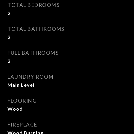
TOTAL BEDROOMS
2
TOTAL BATHROOMS
2
FULL BATHROOMS
2
LAUNDRY ROOM
Main Level
FLOORING
Wood
FIREPLACE
Wood Burning