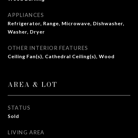
APPLIANCES
Refrigerator, Range, Microwave, Dishwasher,
Washer, Dryer
OTHER INTERIOR FEATURES
Ceiling Fan(s), Cathedral Ceiling(s), Wood
AREA & LOT
STATUS
Sold
LIVING AREA