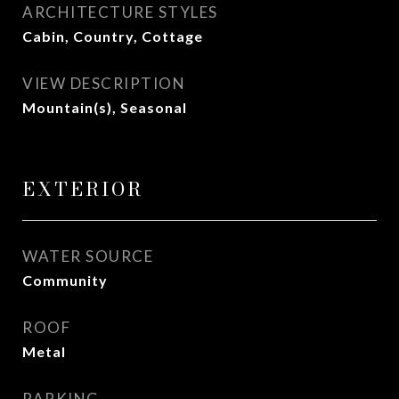
ARCHITECTURE STYLES
Cabin, Country, Cottage
VIEW DESCRIPTION
Mountain(s), Seasonal
EXTERIOR
WATER SOURCE
Community
ROOF
Metal
PARKING