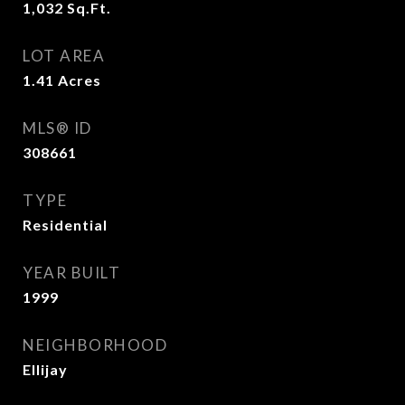
1,032
Sq.Ft.
LOT AREA
1.41
Acres
MLS® ID
308661
TYPE
Residential
YEAR BUILT
1999
NEIGHBORHOOD
Ellijay