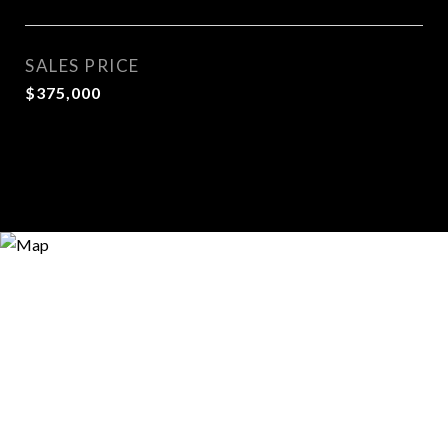
SALES PRICE
$375,000