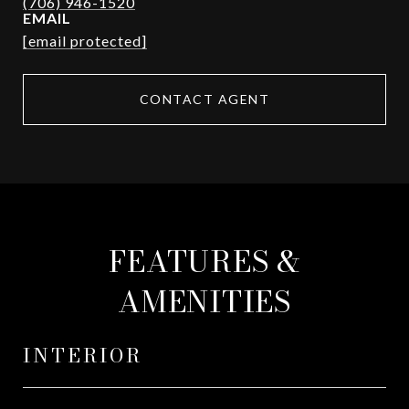
EMAIL
[email protected]
CONTACT AGENT
FEATURES &
AMENITIES
INTERIOR