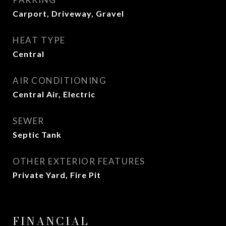
Carport, Driveway, Gravel
HEAT TYPE
Central
AIR CONDITIONING
Central Air, Electric
SEWER
Septic Tank
OTHER EXTERIOR FEATURES
Private Yard, Fire Pit
FINANCIAL