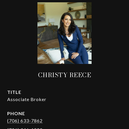
CHRISTY REECE
TITLE
Associate Broker
PHONE
(706) 633-7862