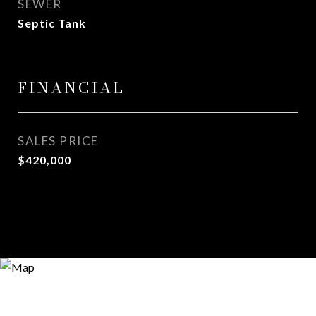
SEWER
Septic Tank
FINANCIAL
SALES PRICE
$420,000