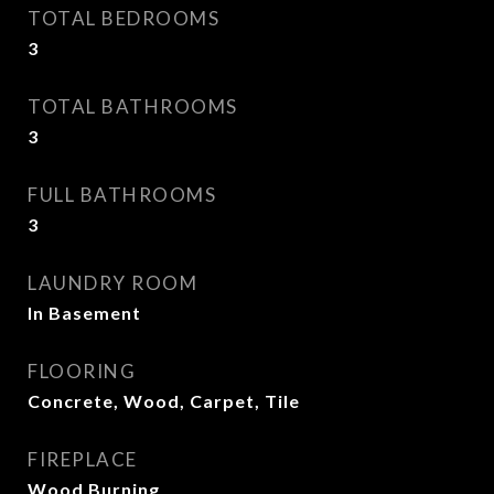
TOTAL BEDROOMS
3
TOTAL BATHROOMS
3
FULL BATHROOMS
3
LAUNDRY ROOM
In Basement
FLOORING
Concrete, Wood, Carpet, Tile
FIREPLACE
Wood Burning