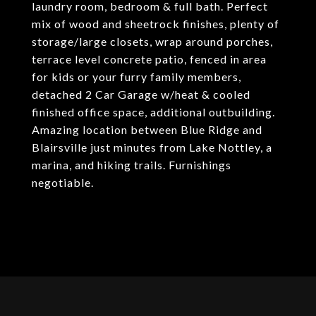
laundry room, bedroom & full bath. Perfect
mix of wood and sheetrock finishes, plenty of
storage/large closets, wrap around porches,
terrace level concrete patio, fenced in area
for kids or your furry family members,
detached 2 Car Garage w/heat & cooled
finished office space, additional outbuilding.
Amazing location between Blue Ridge and
Blairsville just minutes from Lake Nottley, a
marina, and hiking trails. Furnishings
negotiable.