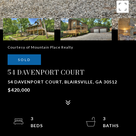
Courtesy of Mountain Place Realty
SOLD
54 DAVENPORT COURT
54 DAVENPORT COURT, BLAIRSVILLE, GA 30512
$420,000
3
3