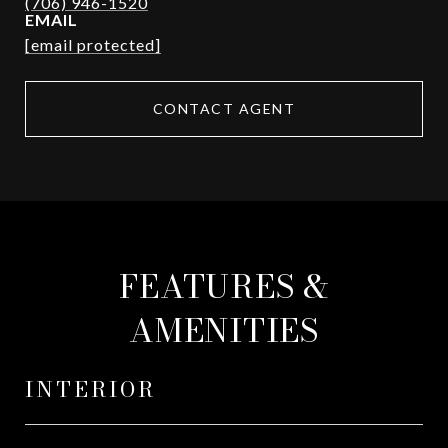
EMAIL
[email protected]
CONTACT AGENT
FEATURES &
AMENITIES
INTERIOR