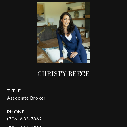
CHRISTY REECE
TITLE
Associate Broker
PHONE
(706) 633-7862