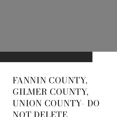
FANNIN COUNTY,
GILMER COUNTY,
UNION COUNTY- DO
NOT DELETE