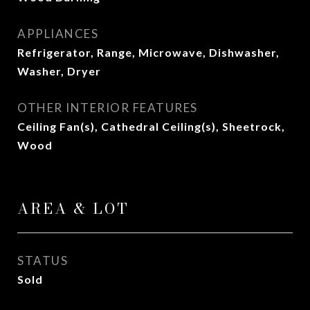
APPLIANCES
Refrigerator, Range, Microwave, Dishwasher,
Washer, Dryer
OTHER INTERIOR FEATURES
Ceiling Fan(s), Cathedral Ceiling(s), Sheetrock,
Wood
AREA & LOT
STATUS
Sold