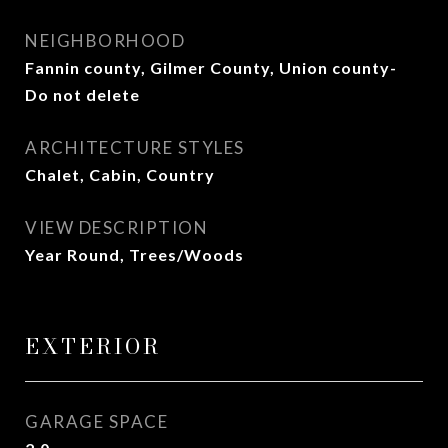
NEIGHBORHOOD
Fannin county, Gilmer County, Union county-
Do not delete
ARCHITECTURE STYLES
Chalet, Cabin, Country
VIEW DESCRIPTION
Year Round, Trees/Woods
EXTERIOR
GARAGE SPACE