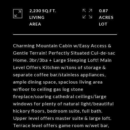
2,230 SQ.FT.
0.87
LIVING
ACRES
Charming Mountain Cabin w/Easy Access &
Gentle Terrain! Perfectly Situated Cul-de-sac
Home. 3br/3ba + Large Sleeping Loft! Main
Level Offers Kitchen w/tons of storage &
separate coffee bar/stainless appliances,
ample dining space, spacious living area
w/floor to ceiling gas log stone
fireplace/soaring cathedral ceilings/large
windows for plenty of natural light/beautiful
hickory floors, bedroom suite, full bath.
Upper level offers master suite & large loft.
Terrace level offers game room w/wet bar,