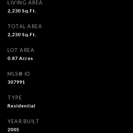
LIVING AREA
2,230
Sq.Ft.
TOTAL AREA
2,230
Sq.Ft.
LOT AREA
0.87
Acres
MLS® ID
307991
TYPE
Residential
YEAR BUILT
2005