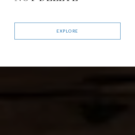
EXPLORE