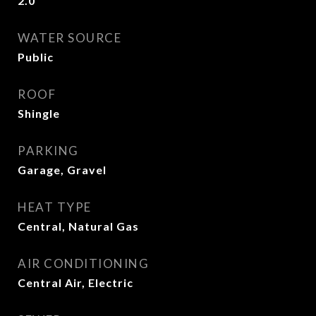
2.0
WATER SOURCE
Public
ROOF
Shingle
PARKING
Garage, Gravel
HEAT TYPE
Central, Natural Gas
AIR CONDITIONING
Central Air, Electric