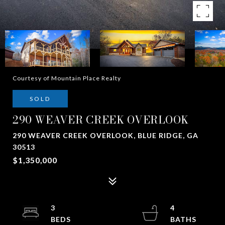
Courtesy of Mountain Place Realty
SOLD
290 WEAVER CREEK OVERLOOK
290 WEAVER CREEK OVERLOOK, BLUE RIDGE, GA
30513
$1,350,000
3
4