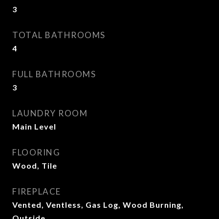
3
TOTAL BATHROOMS
4
FULL BATHROOMS
3
LAUNDRY ROOM
Main Level
FLOORING
Wood, Tile
FIREPLACE
Vented, Ventless, Gas Log, Wood Burning,
Outside