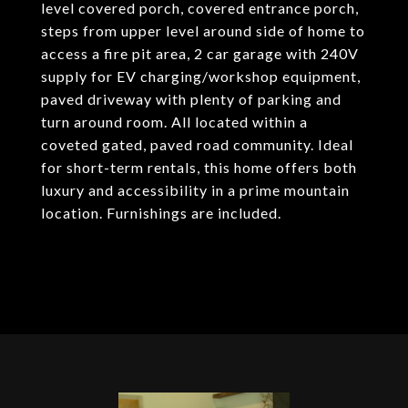
level covered porch, covered entrance porch,
steps from upper level around side of home to
access a fire pit area, 2 car garage with 240V
supply for EV charging/workshop equipment,
paved driveway with plenty of parking and
turn around room. All located within a
coveted gated, paved road community. Ideal
for short-term rentals, this home offers both
luxury and accessibility in a prime mountain
location. Furnishings are included.