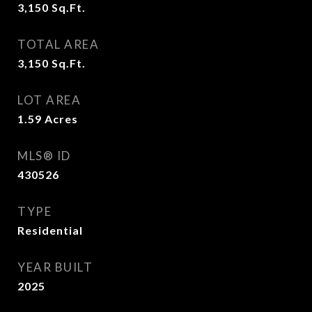
3,150
Sq.Ft.
TOTAL AREA
3,150
Sq.Ft.
LOT AREA
1.59
Acres
MLS® ID
430526
TYPE
Residential
YEAR BUILT
2025