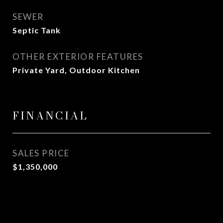
SEWER
Septic Tank
OTHER EXTERIOR FEATURES
Private Yard, Outdoor Kitchen
FINANCIAL
SALES PRICE
$1,350,000