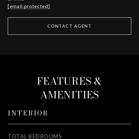
[email protected]
CONTACT AGENT
FEATURES &
AMENITIES
INTERIOR
TOTAL BEDROOMS