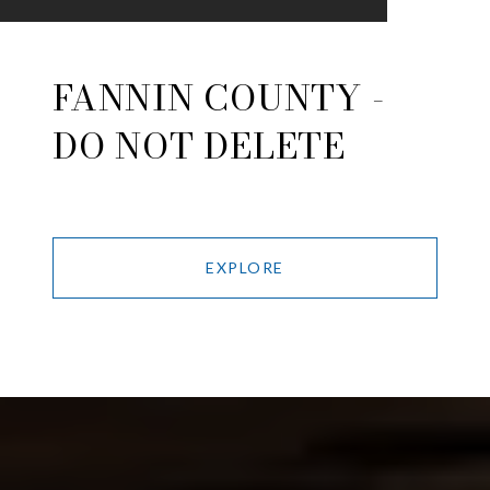
FANNIN COUNTY -
DO NOT DELETE
EXPLORE