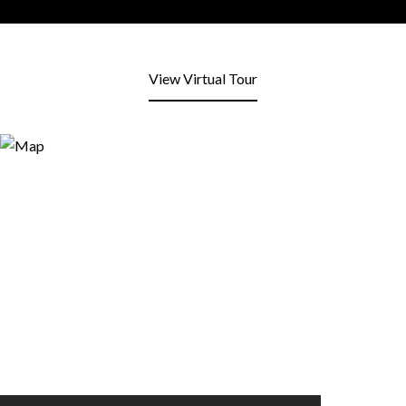
View Virtual Tour