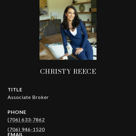
CHRISTY REECE
TITLE
Associate Broker
PHONE
(706) 633-7862
EMAIL