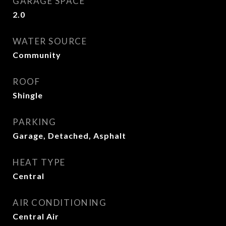
GARAGE SPACE
2.0
WATER SOURCE
Community
ROOF
Shingle
PARKING
Garage, Detached, Asphalt
HEAT TYPE
Central
AIR CONDITIONING
Central Air