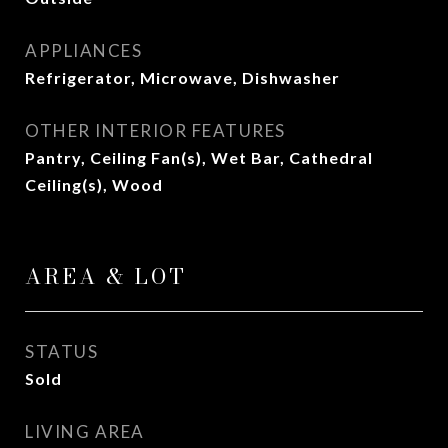
APPLIANCES
Refrigerator, Microwave, Dishwasher
OTHER INTERIOR FEATURES
Pantry, Ceiling Fan(s), Wet Bar, Cathedral
Ceiling(s), Wood
AREA & LOT
STATUS
Sold
LIVING AREA