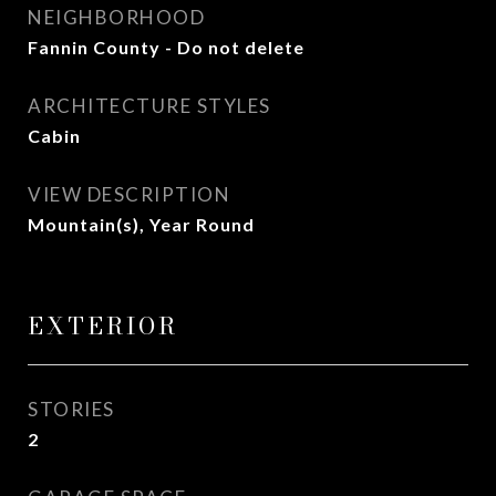
NEIGHBORHOOD
Fannin County - Do not delete
ARCHITECTURE STYLES
Cabin
VIEW DESCRIPTION
Mountain(s), Year Round
EXTERIOR
STORIES
2