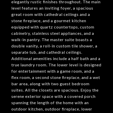
elegantly rustic finishes throughout. The main
level features an inviting foyer, a spacious
great room with cathedral ceilings and a
stone fireplace, and a gourmet kitchen
equipped with quartz countertops, custom
cabinetry, stainless steel appliances, and a
walk-in pantry. The master suite boasts a
double vanity, a roll-in custom tile shower, a
separate tub, and cathedral ceilings.
Additional amenities include a half bath and a
true laundry room. The lower level is designed
for entertainment with a game room, and a
flex room, a second stone fireplace, and a wet
bar area, along with two guest bedroom
suites. All the closets are spacious. Enjoy the
serene exterior space with a covered porch
spanning the length of the home with an
outdoor kitchen, outdoor fireplace, lower