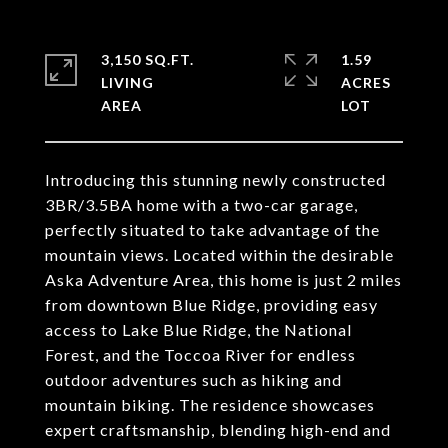
3,150 SQ.FT.
1.59
LIVING
ACRES
Introducing this stunning newly constructed
3BR/3.5BA home with a two-car garage,
perfectly situated to take advantage of the
mountain views. Located within the desirable
Aska Adventure Area, this home is just 2 miles
from downtown Blue Ridge, providing easy
access to Lake Blue Ridge, the National
Forest, and the Toccoa River for endless
outdoor adventures such as hiking and
mountain biking. The residence showcases
expert craftsmanship, blending high-end and