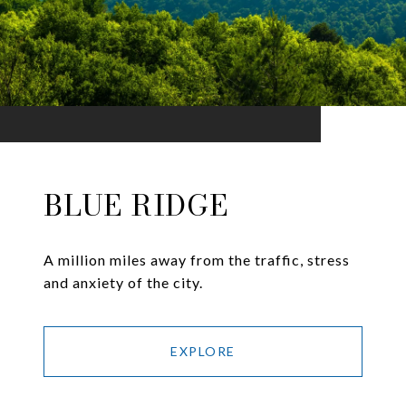
BLUE RIDGE
A million miles away from the traffic, stress
and anxiety of the city.
EXPLORE