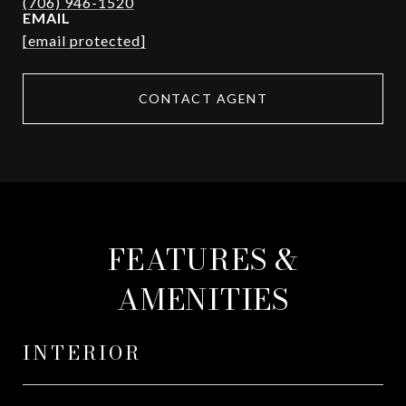
EMAIL
[email protected]
CONTACT AGENT
FEATURES &
AMENITIES
INTERIOR