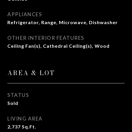
APPLIANCES
Refrigerator, Range, Microwave, Dishwasher
OTHER INTERIOR FEATURES
Ceiling Fan(s), Cathedral Ceiling(s), Wood
AREA & LOT
STATUS
Sold
LIVING AREA
2,737
Sq.Ft.