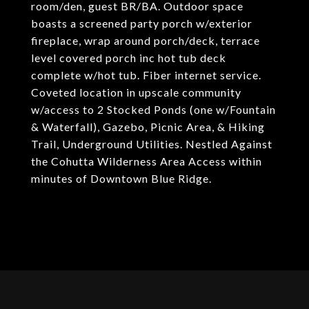
room/den, guest BR/BA. Outdoor space
boasts a screened party porch w/exterior
fireplace, wrap around porch/deck, terrace
level covered porch inc hot tub deck
complete w/hot tub. Fiber internet service.
Coveted location in upscale community
w/access to 2 Stocked Ponds (one w/Fountain
& Waterfall), Gazebo, Picnic Area, & Hiking
Trail, Underground Utilities. Nestled Against
the Cohutta Wilderness Area Access within
minutes of Downtown Blue Ridge.