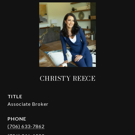
CHRISTY REECE
TITLE
Associate Broker
PHONE
(706) 633-7862