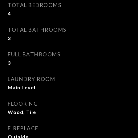
TOTAL BEDROOMS
4
TOTAL BATHROOMS
3
FULL BATHROOMS
3
LAUNDRY ROOM
Main Level
FLOORING
Wood, Tile
FIREPLACE
Outside