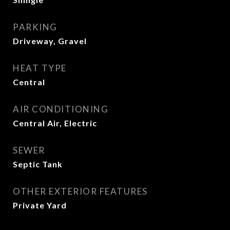
PARKING
Driveway, Gravel
HEAT TYPE
Central
AIR CONDITIONING
Central Air, Electric
SEWER
Septic Tank
OTHER EXTERIOR FEATURES
Private Yard