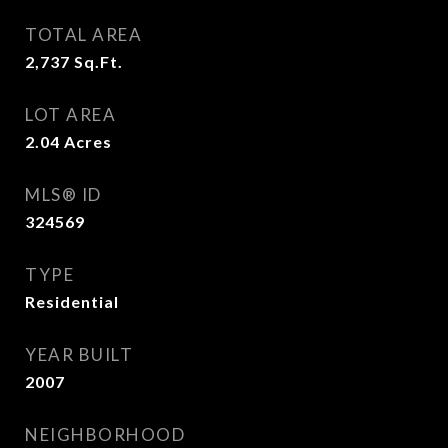
TOTAL AREA
2,737
Sq.Ft.
LOT AREA
2.04
Acres
MLS® ID
324569
TYPE
Residential
YEAR BUILT
2007
NEIGHBORHOOD