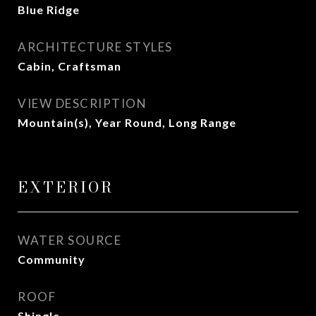
Blue Ridge
ARCHITECTURE STYLES
Cabin, Craftsman
VIEW DESCRIPTION
Mountain(s), Year Round, Long Range
EXTERIOR
WATER SOURCE
Community
ROOF
Shingle