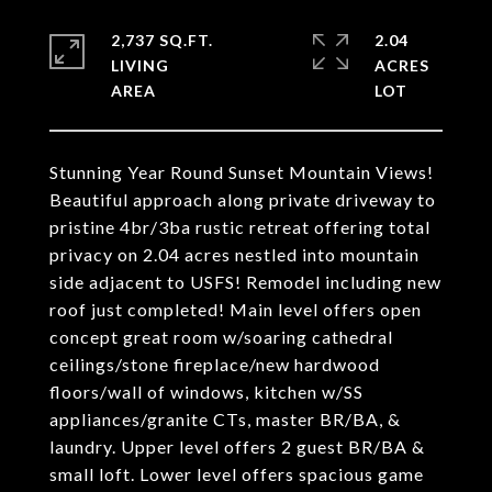
2,737 SQ.FT.
2.04
LIVING
ACRES
Stunning Year Round Sunset Mountain Views!
Beautiful approach along private driveway to
pristine 4br/3ba rustic retreat offering total
privacy on 2.04 acres nestled into mountain
side adjacent to USFS! Remodel including new
roof just completed! Main level offers open
concept great room w/soaring cathedral
ceilings/stone fireplace/new hardwood
floors/wall of windows, kitchen w/SS
appliances/granite CTs, master BR/BA, &
laundry. Upper level offers 2 guest BR/BA &
small loft. Lower level offers spacious game