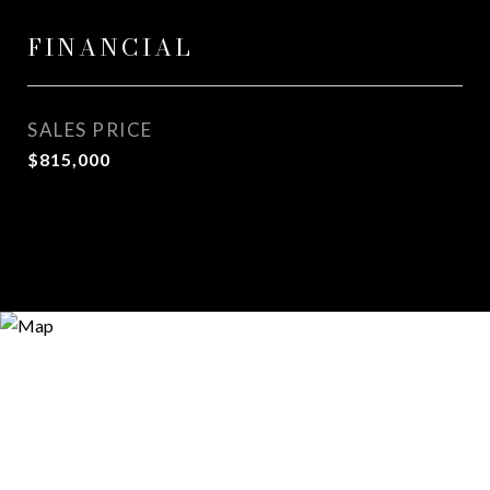
FINANCIAL
SALES PRICE
$815,000