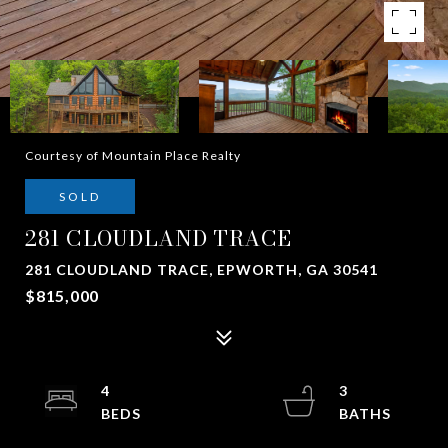
Courtesy of Mountain Place Realty
SOLD
281 CLOUDLAND TRACE
281 CLOUDLAND TRACE, EPWORTH, GA 30541
$815,000
4
3