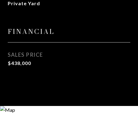
Private Yard
FINANCIAL
SALES PRICE
$438,000