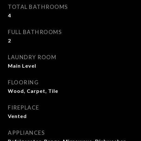
TOTAL BATHROOMS
4
FULL BATHROOMS
2
LAUNDRY ROOM
Main Level
FLOORING
Wood, Carpet, Tile
FIREPLACE
Vented
APPLIANCES