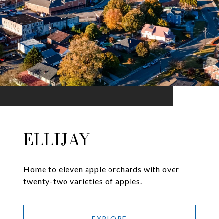
ELLIJAY
Home to eleven apple orchards with over
twenty-two varieties of apples.
EXPLORE