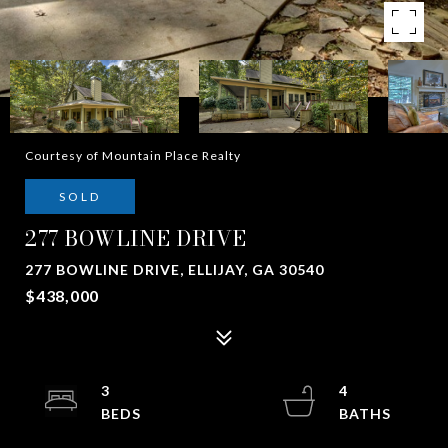
Courtesy of Mountain Place Realty
SOLD
277 BOWLINE DRIVE
277 BOWLINE DRIVE, ELLIJAY, GA 30540
$438,000
3
4