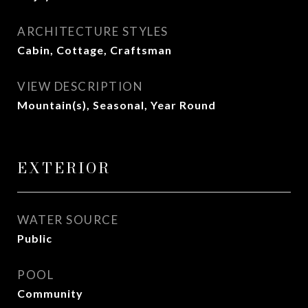
ARCHITECTURE STYLES
Cabin, Cottage, Craftsman
VIEW DESCRIPTION
Mountain(s), Seasonal, Year Round
EXTERIOR
WATER SOURCE
Public
POOL
Community