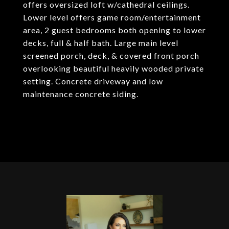
offers oversized loft w/cathedral ceilings.
Lower level offers game room/entertainment
area, 2 guest bedrooms both opening to lower
decks, full & half bath. Large main level
screened porch, deck, & covered front porch
overlooking beautiful heavily wooded private
setting. Concrete driveway and low
maintenance concrete siding.