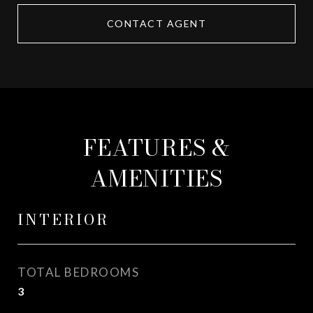
CONTACT AGENT
FEATURES &
AMENITIES
INTERIOR
TOTAL BEDROOMS
3