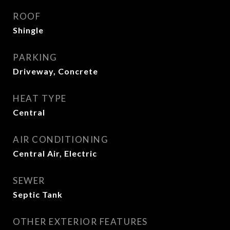
ROOF
Shingle
PARKING
Driveway, Concrete
HEAT TYPE
Central
AIR CONDITIONING
Central Air, Electric
SEWER
Septic Tank
OTHER EXTERIOR FEATURES