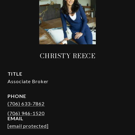
CHRISTY REECE
TITLE
Associate Broker
PHONE
(706) 633-7862
EMAIL
[email protected]