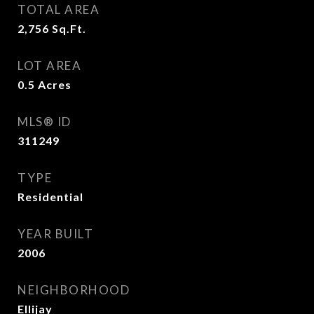
TOTAL AREA
2,756
Sq.Ft.
LOT AREA
0.5
Acres
MLS® ID
311249
TYPE
Residential
YEAR BUILT
2006
NEIGHBORHOOD
Ellijay