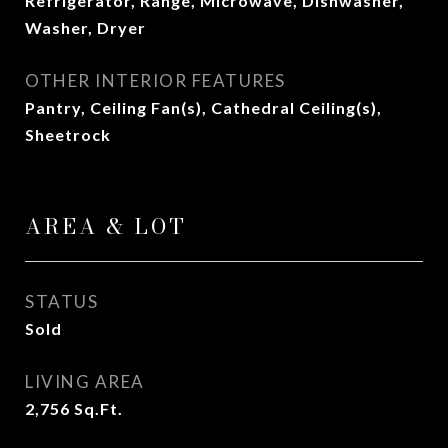
Refrigerator, Range, Microwave, Dishwasher,
Washer, Dryer
OTHER INTERIOR FEATURES
Pantry, Ceiling Fan(s), Cathedral Ceiling(s),
Sheetrock
AREA & LOT
STATUS
Sold
LIVING AREA
2,756
Sq.Ft.