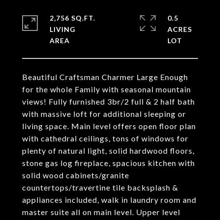
2,756 SQ.FT.
0.5
LIVING
ACRES
Beautiful Craftsman Charmer Large Enough
for the whole Family with seasonal mountain
views! Fully furnished 3br/2 full & 2 half bath
with massive loft for additional sleeping or
living space. Main level offers open floor plan
with cathedral ceilings, tons of windows for
plenty of natural light, solid hardwood floors,
stone gas log fireplace, spacious kitchen with
solid wood cabinets/granite
countertops/travertine tile backsplash &
appliances included, walk in laundry room and
master suite all on main level. Upper level