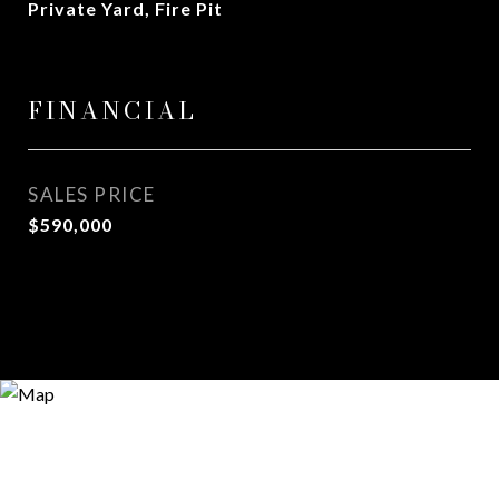
Private Yard, Fire Pit
FINANCIAL
SALES PRICE
$590,000