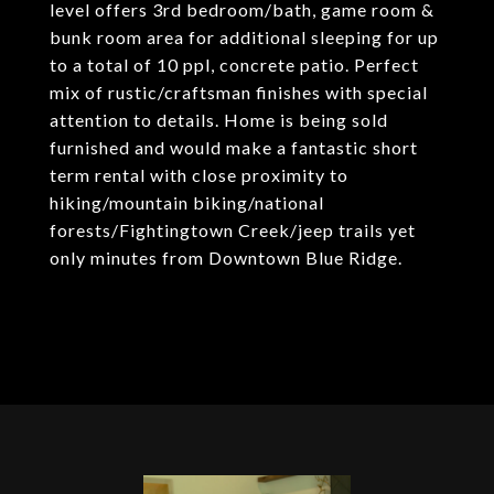
level offers 3rd bedroom/bath, game room &
bunk room area for additional sleeping for up
to a total of 10 ppl, concrete patio. Perfect
mix of rustic/craftsman finishes with special
attention to details. Home is being sold
furnished and would make a fantastic short
term rental with close proximity to
hiking/mountain biking/national
forests/Fightingtown Creek/jeep trails yet
only minutes from Downtown Blue Ridge.