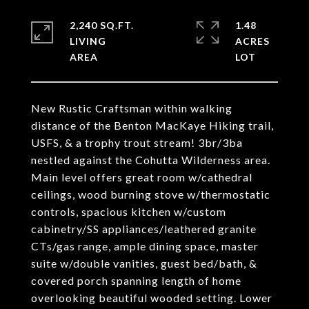
2,240 SQ.FT.
1.48
LIVING
ACRES
New Rustic Craftsman within walking
distance of the Benton MacKaye Hiking trail,
USFS, & a trophy trout stream! 3br/3ba
nestled against the Cohutta Wilderness area.
Main level offers great room w/cathedral
ceilings, wood burning stove w/thermostatic
controls, spacious kitchen w/custom
cabinetry/SS appliances/leathered granite
CTs/gas range, ample dining space, master
suite w/double vanities, guest bed/bath, &
covered porch spanning length of home
overlooking beautiful wooded setting. Lower