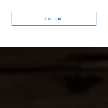
EXPLORE