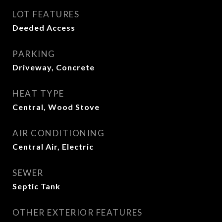
LOT FEATURES
Deeded Access
PARKING
Driveway, Concrete
HEAT TYPE
Central, Wood Stove
AIR CONDITIONING
Central Air, Electric
SEWER
Septic Tank
OTHER EXTERIOR FEATURES