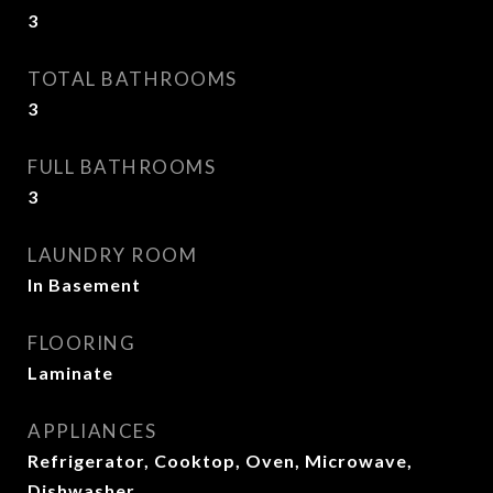
3
TOTAL BATHROOMS
3
FULL BATHROOMS
3
LAUNDRY ROOM
In Basement
FLOORING
Laminate
APPLIANCES
Refrigerator, Cooktop, Oven, Microwave,
Dishwasher