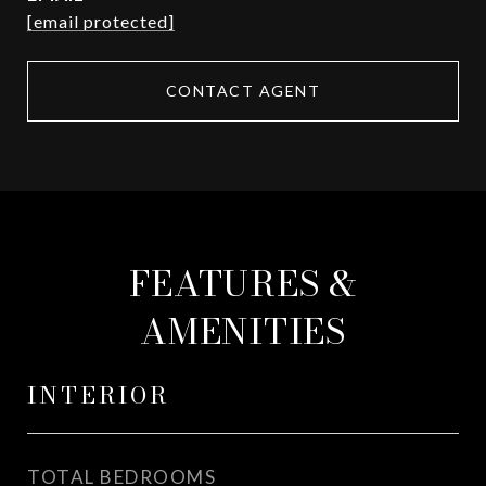
[email protected]
CONTACT AGENT
FEATURES &
AMENITIES
INTERIOR
TOTAL BEDROOMS