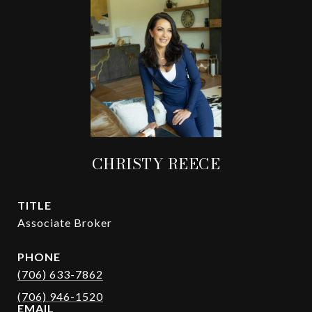
CHRISTY REECE
TITLE
Associate Broker
PHONE
(706) 633-7862
EMAIL