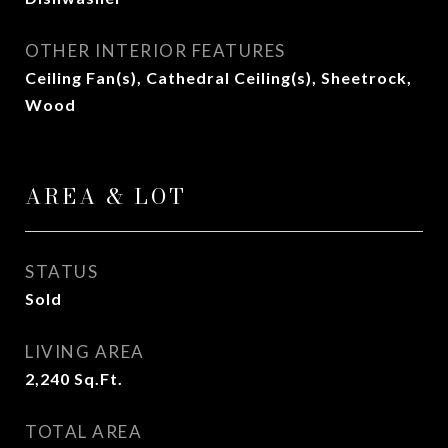
OTHER INTERIOR FEATURES
Ceiling Fan(s), Cathedral Ceiling(s), Sheetrock,
Wood
AREA & LOT
STATUS
Sold
LIVING AREA
2,240
Sq.Ft.
TOTAL AREA