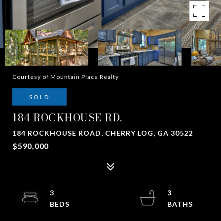
Courtesy of Mountain Place Realty
SOLD
184 ROCKHOUSE RD.
184 ROCKHOUSE ROAD, CHERRY LOG, GA 30522
$590,000
3
3