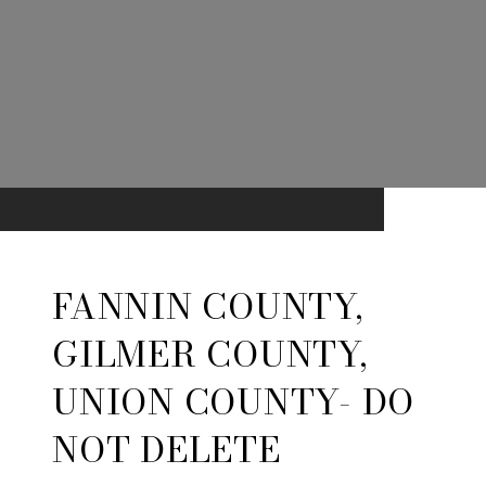
FANNIN COUNTY,
GILMER COUNTY,
UNION COUNTY- DO
NOT DELETE