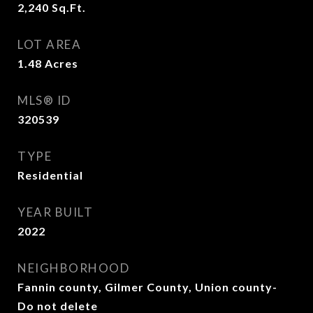
2,240
Sq.Ft.
LOT AREA
1.48
Acres
MLS® ID
320539
TYPE
Residential
YEAR BUILT
2022
NEIGHBORHOOD
Fannin county, Gilmer County, Union county-
Do not delete