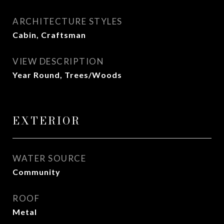
ARCHITECTURE STYLES
Cabin, Craftsman
VIEW DESCRIPTION
Year Round, Trees/Woods
EXTERIOR
WATER SOURCE
Community
ROOF
Metal