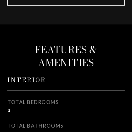
FEATURES &
AMENITIES
INTERIOR
TOTAL BEDROOMS
3
TOTAL BATHROOMS