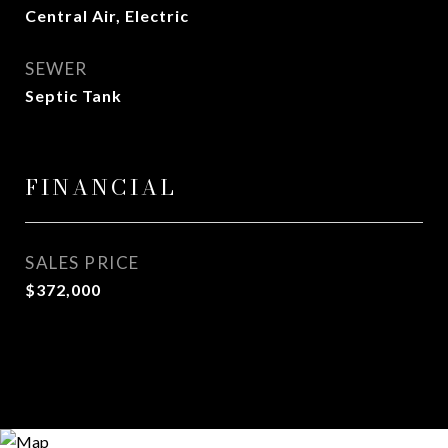
Central Air, Electric
SEWER
Septic Tank
FINANCIAL
SALES PRICE
$372,000