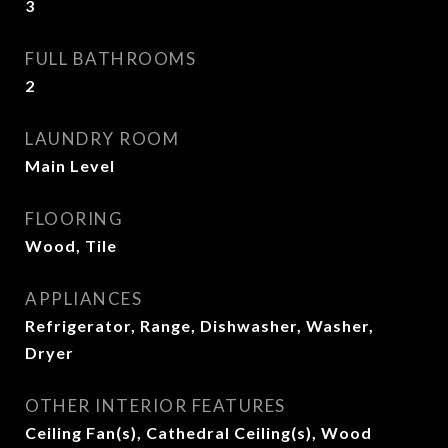
3
FULL BATHROOMS
2
LAUNDRY ROOM
Main Level
FLOORING
Wood, Tile
APPLIANCES
Refrigerator, Range, Dishwasher, Washer,
Dryer
OTHER INTERIOR FEATURES
Ceiling Fan(s), Cathedral Ceiling(s), Wood