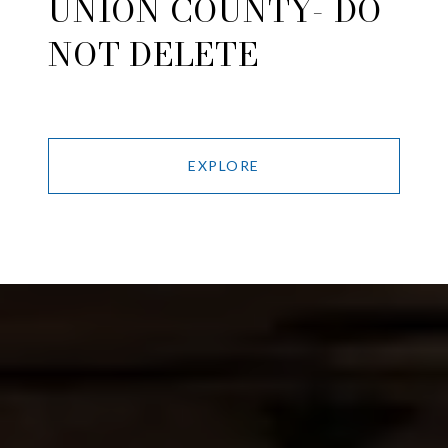
UNION COUNTY- DO
NOT DELETE
EXPLORE