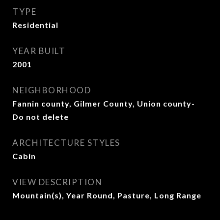
TYPE
Residential
YEAR BUILT
2001
NEIGHBORHOOD
Fannin county, Gilmer County, Union county-
Do not delete
ARCHITECTURE STYLES
Cabin
VIEW DESCRIPTION
Mountain(s), Year Round, Pasture, Long Range