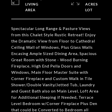
LIVING
ACRES
Spectacular Long Range & Pasture Views
from this Chalet Style Rustic Retreat! Enjoy
the Dramatic View from Floor to Cathedral
Ceiling Wall of Windows, Plus Glass Walls
Encasing Ample Sized Dining Area, Spacious
Great Room with Stone - Wood Burning
Fireplace, High End Pella Doors and
Windows, Main Floor Master Suite with
Corner Fireplace and Custom Walk in Tile
Shower/Double Vanity/Jetted Tub, Laundry
and Guest Bath also on Main Level, Loft Area
for Additional Sleeping if Needed, Terrace
Level Bedroom w/Corner Fireplace Plus Den
that could be Converted to Bedroom all