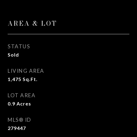
AREA & LOT
STATUS
Sold
LIVING AREA
1,475
Sq.Ft.
LOT AREA
0.9
Acres
MLS® ID
279447