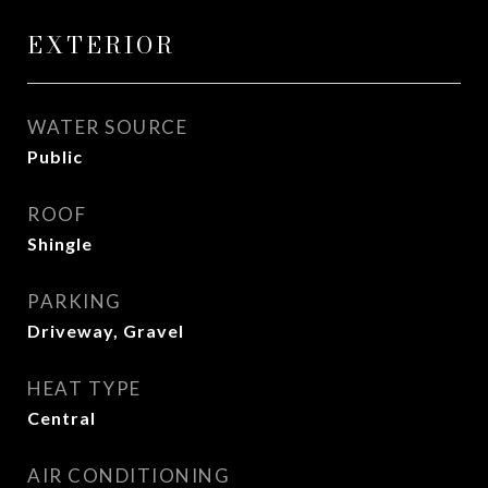
EXTERIOR
WATER SOURCE
Public
ROOF
Shingle
PARKING
Driveway, Gravel
HEAT TYPE
Central
AIR CONDITIONING