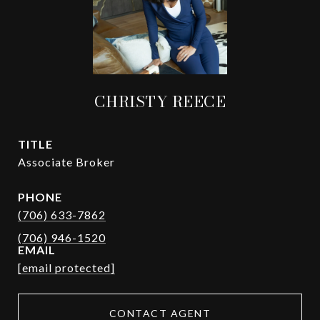
CHRISTY REECE
TITLE
Associate Broker
PHONE
(706) 633-7862
EMAIL
[email protected]
CONTACT AGENT