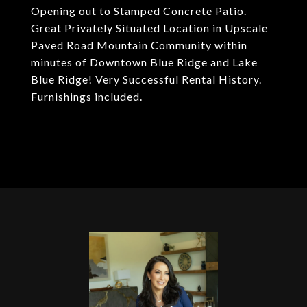
Opening out to Stamped Concrete Patio.
Great Privately Situated Location in Upscale
Paved Road Mountain Community within
minutes of Downtown Blue Ridge and Lake
Blue Ridge! Very Successful Rental History.
Furnishings included.