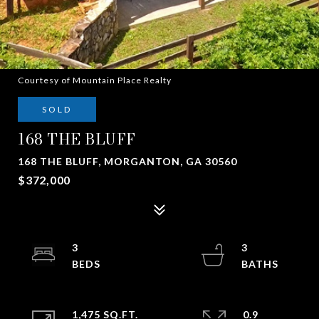
Courtesy of Mountain Place Realty
SOLD
168 THE BLUFF
168 THE BLUFF, MORGANTON, GA 30560
$372,000
3
3
1,475 SQ.FT.
0.9