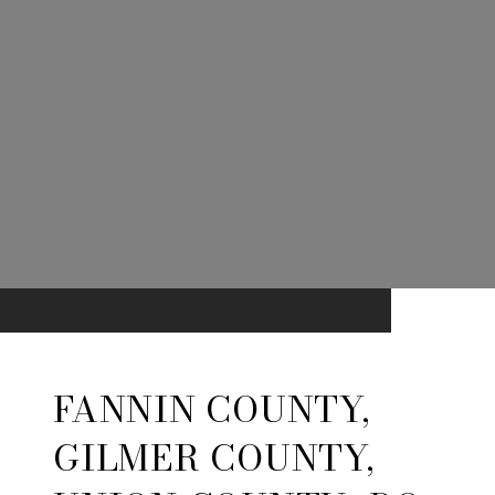
FANNIN COUNTY,
GILMER COUNTY,