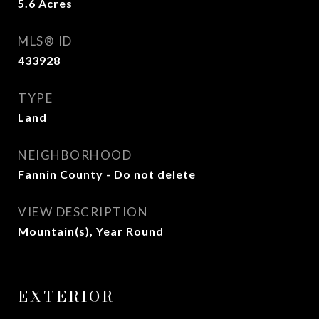
5.6
Acres
MLS® ID
433928
TYPE
Land
NEIGHBORHOOD
Fannin County - Do not delete
VIEW DESCRIPTION
Mountain(s), Year Round
EXTERIOR