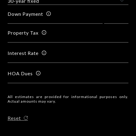
Down Payment
Property Tax
Interest Rate
HOA Dues
All estimates are provided for informational purposes only.
Actual amounts may vary.
Reset