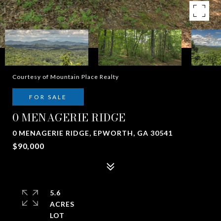
Courtesy of Mountain Place Realty
FOR SALE
0 MENAGERIE RIDGE
0 MENAGERIE RIDGE, EPWORTH, GA 30541
$90,000
5.6
ACRES