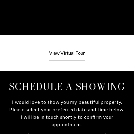
View Virtual Tour
SCHEDULE A SHOWING
I would love to show you my beautiful property.
Please select your preferred date and time below.
I will be in touch shortly to confirm your
appointment.