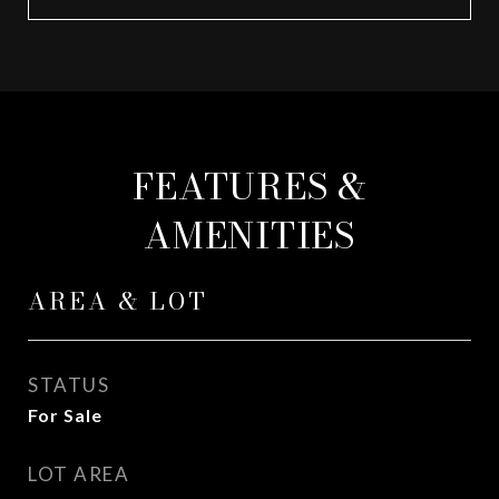
FEATURES &
AMENITIES
AREA & LOT
STATUS
For Sale
LOT AREA