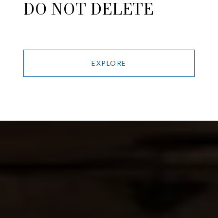
DO NOT DELETE
EXPLORE