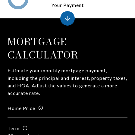
Your Payment
MORTGAGE
CALCULATOR
Estimate your monthly mortgage payment,
including the principal and interest, property taxes,
and HOA. Adjust the values to generate a more
accurate rate.
Home Price
Term