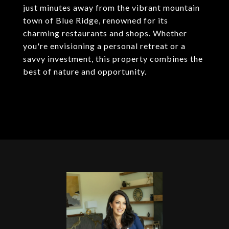
just minutes away from the vibrant mountain
town of Blue Ridge, renowned for its
charming restaurants and shops. Whether
you're envisioning a personal retreat or a
savvy investment, this property combines the
best of nature and opportunity.