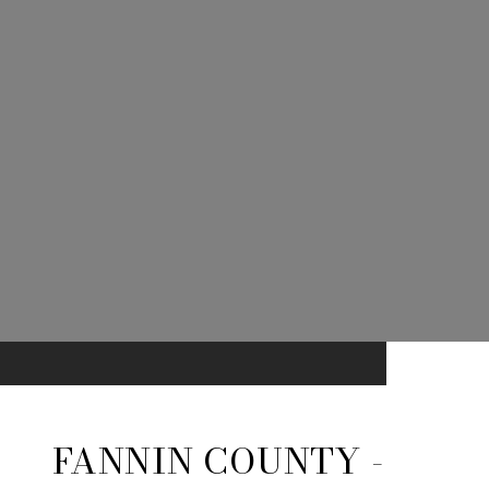
FANNIN COUNTY -