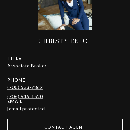
CHRISTY REECE
TITLE
Associate Broker
PHONE
(706) 633-7862
EMAIL
[email protected]
CONTACT AGENT