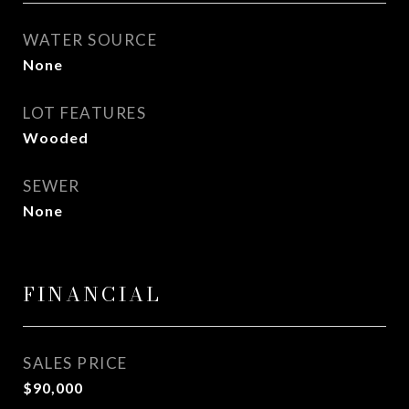
WATER SOURCE
None
LOT FEATURES
Wooded
SEWER
None
FINANCIAL
SALES PRICE
$90,000