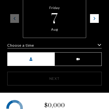
Friday
7
Aug
Choose a time
Meeting Type
NEXT
$0,000