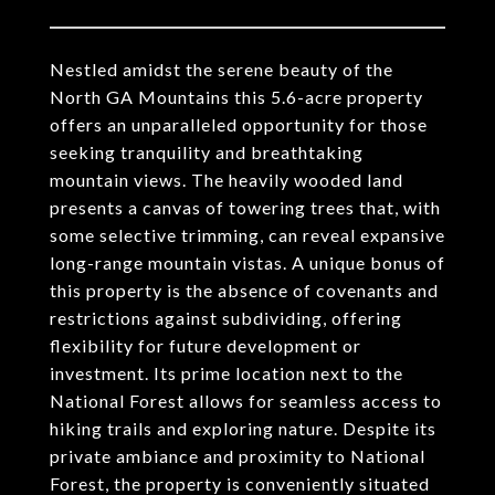
Nestled amidst the serene beauty of the
North GA Mountains this 5.6-acre property
offers an unparalleled opportunity for those
seeking tranquility and breathtaking
mountain views. The heavily wooded land
presents a canvas of towering trees that, with
some selective trimming, can reveal expansive
long-range mountain vistas. A unique bonus of
this property is the absence of covenants and
restrictions against subdividing, offering
flexibility for future development or
investment. Its prime location next to the
National Forest allows for seamless access to
hiking trails and exploring nature. Despite its
private ambiance and proximity to National
Forest, the property is conveniently situated