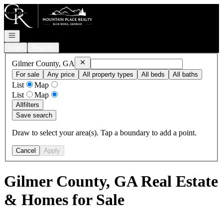
Go to: Homepage
Open navigation
Login
Register
Remove
Gilmer County, GA
Gilmer County, GA
For sale
Any price
All property types
All beds
All baths
List
Map
List
Map
All
filters
Save search
Draw to select your area(s). Tap a boundary to add a point.
Cancel
Apply
Gilmer County, GA Real Estate
& Homes for Sale