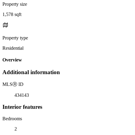
Property size
1,578 sqft
Property type
Residential
Overview
Additional information
MLS
Ⓡ
ID
434143
Interior features
Bedrooms
2