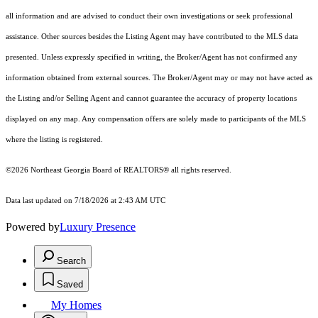
all information and are advised to conduct their own investigations or seek professional
assistance. Other sources besides the Listing Agent may have contributed to the MLS data
presented. Unless expressly specified in writing, the Broker/Agent has not confirmed any
information obtained from external sources. The Broker/Agent may or may not have acted as
the Listing and/or Selling Agent and cannot guarantee the accuracy of property locations
displayed on any map. Any compensation offers are solely made to participants of the MLS
where the listing is registered.
©2026
Northeast Georgia Board of REALTORS®
all rights reserved.
Data last updated on 7/18/2026 at 2:43 AM UTC
Powered by
Luxury Presence
Search
Saved
My Homes