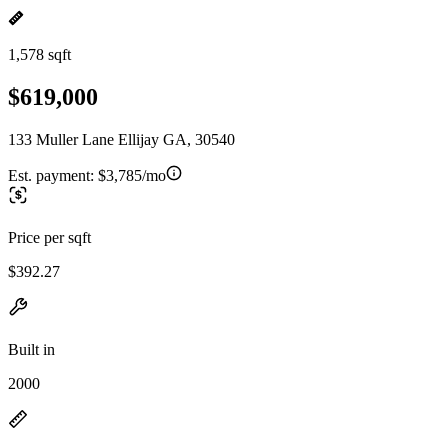
1,578 sqft
$619,000
133 Muller Lane Ellijay GA, 30540
Est. payment:
$3,785/mo
Price per sqft
$392.27
Built in
2000