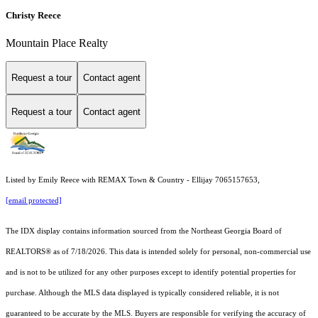
Christy Reece
Mountain Place Realty
Request a tour
Contact agent
Request a tour
Contact agent
Listed by Emily Reece with REMAX Town & Country - Ellijay 7065157653,
[email protected]
The IDX display contains information sourced from the
Northeast Georgia Board of
REALTORS®
as of 7/18/2026. This data is intended solely for personal, non-commercial use
and is not to be utilized for any other purposes except to identify potential properties for
purchase. Although the MLS data displayed is typically considered reliable, it is not
guaranteed to be accurate by the MLS. Buyers are responsible for verifying the accuracy of