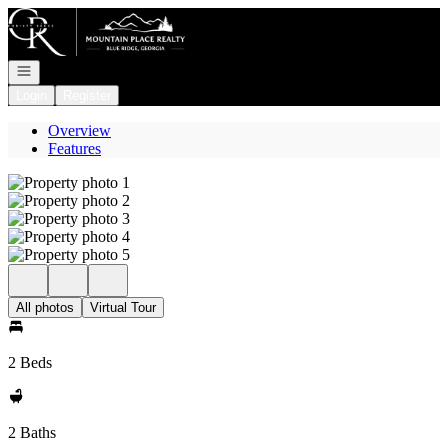
Go to: Homepage
Open navigation
Login
Register
Overview
Features
All photos
Virtual Tour
2 Beds
2 Baths