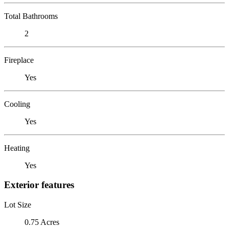
Total Bathrooms
2
Fireplace
Yes
Cooling
Yes
Heating
Yes
Exterior features
Lot Size
0.75 Acres