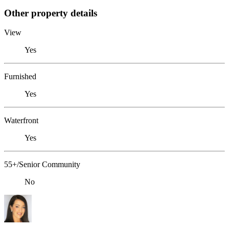
Other property details
View
Yes
Furnished
Yes
Waterfront
Yes
55+/Senior Community
No