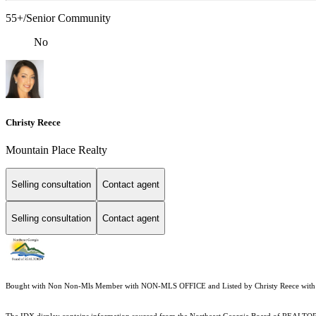
55+/Senior Community
No
Christy Reece
Mountain Place Realty
Selling consultation
Contact agent
Selling consultation
Contact agent
Bought with Non Non-Mls Member with NON-MLS OFFICE and Listed by Christy Reece with