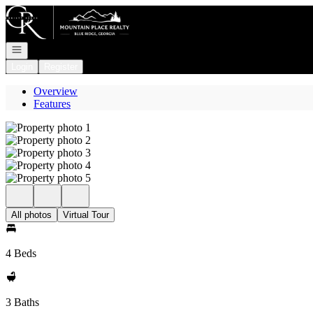
Go to: Homepage
Open navigation
Login
Register
Overview
Features
All photos
Virtual Tour
4 Beds
3 Baths