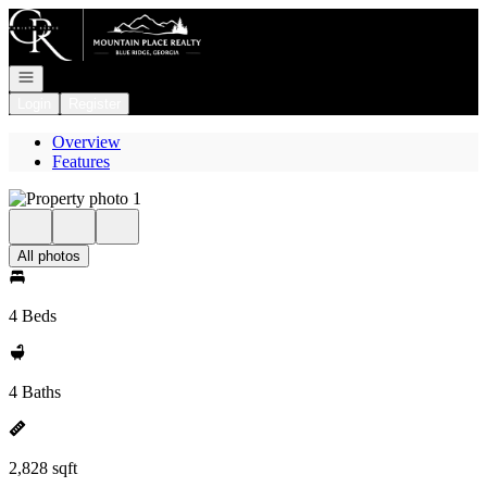
Go to: Homepage
Open navigation
Login
Register
Overview
Features
All photos
4 Beds
4 Baths
2,828 sqft