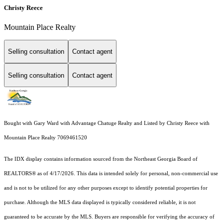
Christy Reece
Mountain Place Realty
Selling consultation
Contact agent
Selling consultation
Contact agent
Bought with Gary Ward with Advantage Chatuge Realty and Listed by Christy Reece with
Mountain Place Realty 7069461520
The IDX display contains information sourced from the
Northeast Georgia Board of
REALTORS®
as of 4/17/2026. This data is intended solely for personal, non-commercial use
and is not to be utilized for any other purposes except to identify potential properties for
purchase. Although the MLS data displayed is typically considered reliable, it is not
guaranteed to be accurate by the MLS. Buyers are responsible for verifying the accuracy of