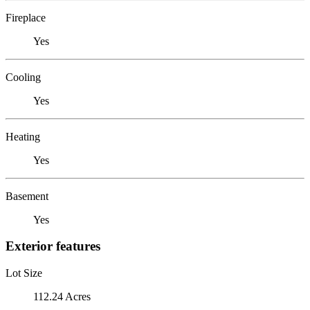
Fireplace
Yes
Cooling
Yes
Heating
Yes
Basement
Yes
Exterior features
Lot Size
112.24 Acres