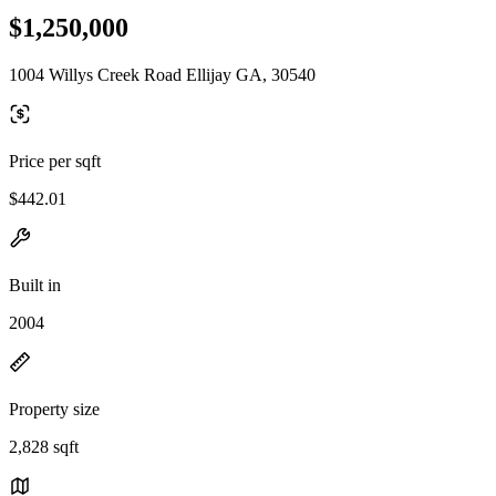
$1,250,000
1004 Willys Creek Road Ellijay GA, 30540
Price per sqft
$442.01
Built in
2004
Property size
2,828 sqft