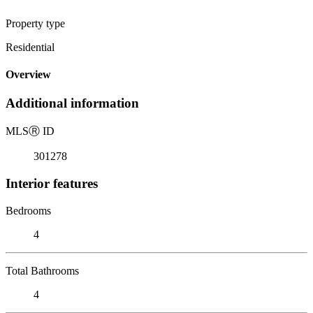
Property type
Residential
Overview
Additional information
MLS
Ⓡ
ID
301278
Interior features
Bedrooms
4
Total Bathrooms
4