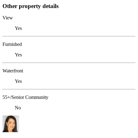
Other property details
View
Yes
Furnished
Yes
Waterfront
Yes
55+/Senior Community
No