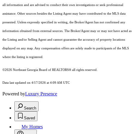
all information and are advised to conduct their own investigations or seek professional
assistance. Other sources besides the Listing Agent may have contributed to the MLS data
presented. Unless expressly specified in writing, the Broker/Agent has not confirmed any
information obtained from external sources. The Broker/Agent may or may not have acted as
the Listing and/or Selling Agent and cannot guarantee the accuracy of property locations
displayed on any map. Any compensation offers are solely made to participants of the MLS
where the listing is registered.
©2026
Northeast Georgia Board of REALTORS®
all rights reserved.
Data last updated on 4/17/2026 at 4:09 AM UTC
Powered by
Luxury Presence
Search
Saved
My Homes