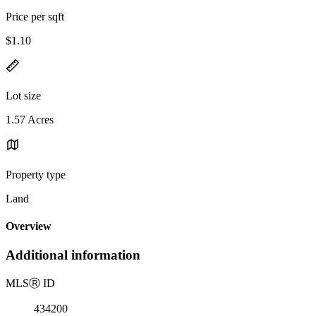
Price per sqft
$1.10
Lot size
1.57 Acres
Property type
Land
Overview
Additional information
MLS
Ⓡ
ID
434200