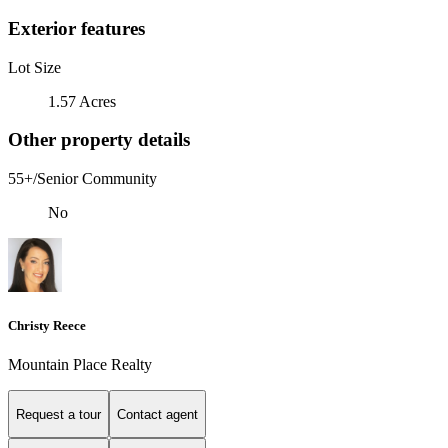
Exterior features
Lot Size
1.57 Acres
Other property details
55+/Senior Community
No
Christy Reece
Mountain Place Realty
Request a tour
Contact agent