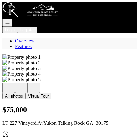
Go to: Homepage
Open navigation
Login
Register
Overview
Features
All photos
Virtual Tour
$75,000
LT 227 Vineyard At Yukon Talking Rock GA, 30175