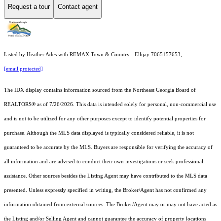
Request a tour
Contact agent
Listed by Heather Ades with REMAX Town & Country - Ellijay 7065157653,
[email protected]
The IDX display contains information sourced from the
Northeast Georgia Board of
REALTORS®
as of 7/26/2026. This data is intended solely for personal, non-commercial use
and is not to be utilized for any other purposes except to identify potential properties for
purchase. Although the MLS data displayed is typically considered reliable, it is not
guaranteed to be accurate by the MLS. Buyers are responsible for verifying the accuracy of
all information and are advised to conduct their own investigations or seek professional
assistance. Other sources besides the Listing Agent may have contributed to the MLS data
presented. Unless expressly specified in writing, the Broker/Agent has not confirmed any
information obtained from external sources. The Broker/Agent may or may not have acted as
the Listing and/or Selling Agent and cannot guarantee the accuracy of property locations