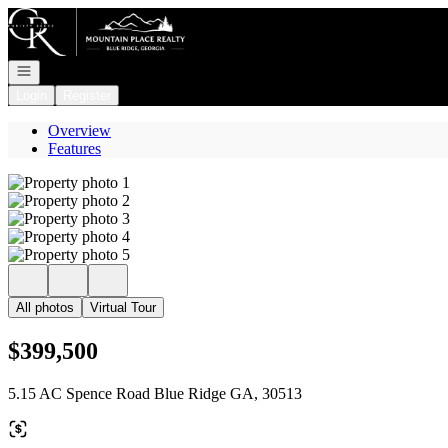
Go to: Homepage
Open navigation
Login
Register
Overview
Features
All photos
Virtual Tour
$399,500
5.15 AC Spence Road Blue Ridge GA, 30513