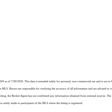
RS®
as of 7/30/2026. This data is intended solely for personal, non-commercial use and is not to b
the MLS. Buyers are responsible for verifying the accuracy of all information and are advised to c
writing, the Broker/Agent has not confirmed any information obtained from external sources. The
 solely made to participants of the MLS where the listing is registered.