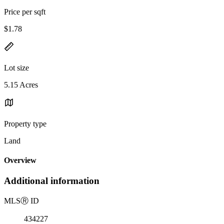
Price per sqft
$1.78
Lot size
5.15 Acres
Property type
Land
Overview
Additional information
MLS
Ⓡ
ID
434227