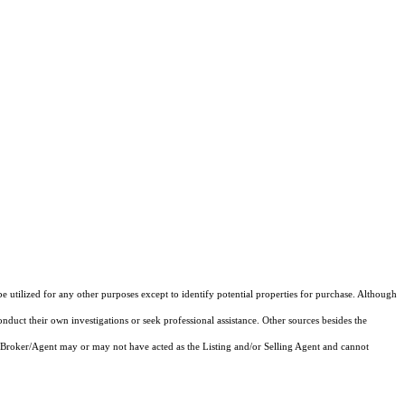
e utilized for any other purposes except to identify potential properties for purchase. Although
onduct their own investigations or seek professional assistance. Other sources besides the
 Broker/Agent may or may not have acted as the Listing and/or Selling Agent and cannot