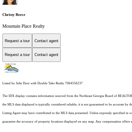
Christy Reece
Mountain Place Realty
Request a tour
Contact agent
Request a tour
Contact agent
Listed by Julie Dyer with Double Take Realty 7064556237
The IDX display contains information sourced from the
Northeast Georgia Board of REALTO
the MLS data displayed is typically considered reliable, it is not guaranteed to be accurate by 
Listing Agent may have contributed to the MLS data presented. Unless expressly specified in 
guarantee the accuracy of property locations displayed on any map. Any compensation offers are