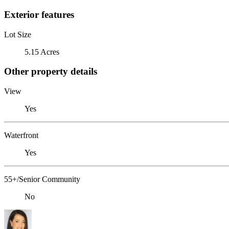
Exterior features
Lot Size
5.15 Acres
Other property details
View
Yes
Waterfront
Yes
55+/Senior Community
No