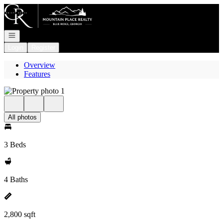
Go to: Homepage
Open navigation
Login
Register
Overview
Features
All photos
3 Beds
4 Baths
2,800 sqft