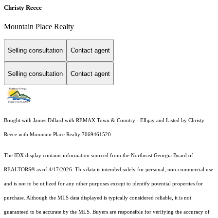
Christy Reece
Mountain Place Realty
Selling consultation
Contact agent
Selling consultation
Contact agent
Bought with James Dillard with REMAX Town & Country - Ellijay and Listed by Christy
Reece with Mountain Place Realty 7069461520
The IDX display contains information sourced from the
Northeast Georgia Board of
REALTORS®
as of 4/17/2026. This data is intended solely for personal, non-commercial use
and is not to be utilized for any other purposes except to identify potential properties for
purchase. Although the MLS data displayed is typically considered reliable, it is not
guaranteed to be accurate by the MLS. Buyers are responsible for verifying the accuracy of