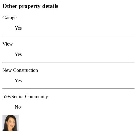
Other property details
Garage
Yes
View
Yes
New Construction
Yes
55+/Senior Community
No