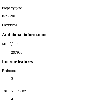
Property type
Residential
Overview
Additional information
MLS
Ⓡ
ID
297983
Interior features
Bedrooms
3
Total Bathrooms
4