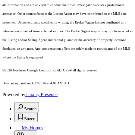
all information and are advised to conduct their own investigations or seek professional
assistance. Other sources besides the Listing Agent may have contributed to the MLS data
presented. Unless expressly specified in writing, the Broker/Agent has not confirmed any
information obtained from external sources. The Broker/Agent may or may not have acted as
the Listing and/or Selling Agent and cannot guarantee the accuracy of property locations
displayed on any map. Any compensation offers are solely made to participants of the MLS
where the listing is registered.
©2026
Northeast Georgia Board of REALTORS®
all rights reserved.
Data last updated on 4/17/2026 at 4:08 AM UTC
Powered by
Luxury Presence
Search
Saved
My Homes