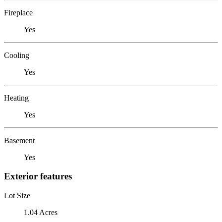
Fireplace
Yes
Cooling
Yes
Heating
Yes
Basement
Yes
Exterior features
Lot Size
1.04 Acres