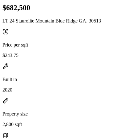
$682,500
LT 24 Staurolite Mountain Blue Ridge GA, 30513
Price per sqft
$243.75
Built in
2020
Property size
2,800 sqft