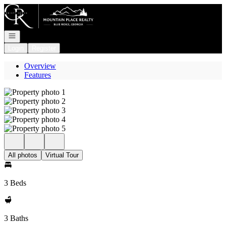
Go to: Homepage
Open navigation
Login
Register
Overview
Features
All photos
Virtual Tour
3 Beds
3 Baths