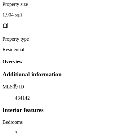
Property size
1,904 sqft
Property type
Residential
Overview
Additional information
MLS
Ⓡ
ID
434142
Interior features
Bedrooms
3