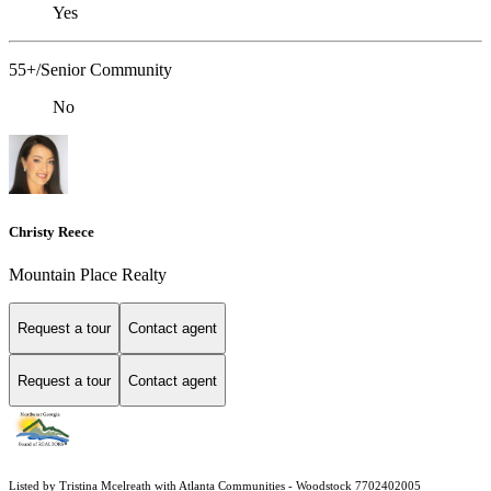
Yes
55+/Senior Community
No
Christy Reece
Mountain Place Realty
Request a tour
Contact agent
Request a tour
Contact agent
Listed by Tristina Mcelreath with Atlanta Communities - Woodstock 7702402005