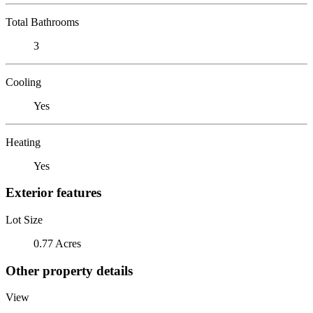
Total Bathrooms
3
Cooling
Yes
Heating
Yes
Exterior features
Lot Size
0.77 Acres
Other property details
View