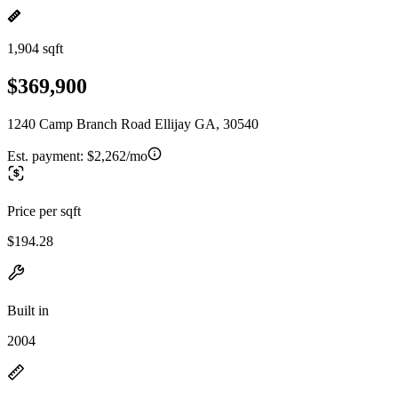
1,904 sqft
$369,900
1240 Camp Branch Road Ellijay GA, 30540
Est. payment:
$2,262/mo
Price per sqft
$194.28
Built in
2004