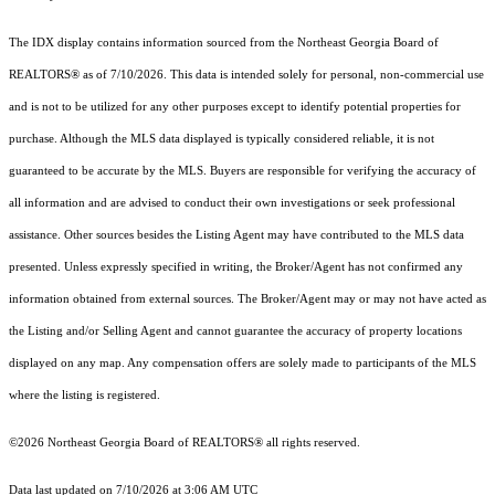
The IDX display contains information sourced from the
Northeast Georgia Board of
REALTORS®
as of 7/10/2026. This data is intended solely for personal, non-commercial use
and is not to be utilized for any other purposes except to identify potential properties for
purchase. Although the MLS data displayed is typically considered reliable, it is not
guaranteed to be accurate by the MLS. Buyers are responsible for verifying the accuracy of
all information and are advised to conduct their own investigations or seek professional
assistance. Other sources besides the Listing Agent may have contributed to the MLS data
presented. Unless expressly specified in writing, the Broker/Agent has not confirmed any
information obtained from external sources. The Broker/Agent may or may not have acted as
the Listing and/or Selling Agent and cannot guarantee the accuracy of property locations
displayed on any map. Any compensation offers are solely made to participants of the MLS
where the listing is registered.
©2026
Northeast Georgia Board of REALTORS®
all rights reserved.
Data last updated on 7/10/2026 at 3:06 AM UTC