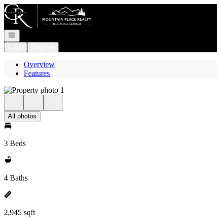
Go to: Homepage
Open navigation
Login
Register
Overview
Features
All photos
3 Beds
4 Baths
2,945 sqft