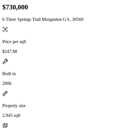
$730,000
6 Three Springs Trail Morganton GA, 30560
Price per sqft
$247.88
Built in
2006
Property size
2,945 sqft