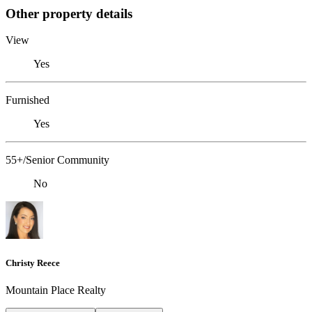
Other property details
View
Yes
Furnished
Yes
55+/Senior Community
No
Christy Reece
Mountain Place Realty