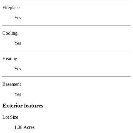
Fireplace
Yes
Cooling
Yes
Heating
Yes
Basement
Yes
Exterior features
Lot Size
1.38 Acres