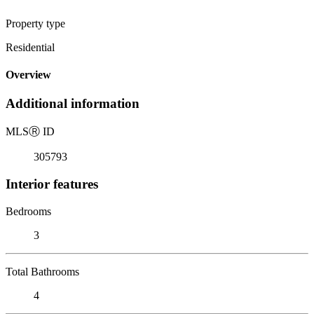
Property type
Residential
Overview
Additional information
MLS
Ⓡ
ID
305793
Interior features
Bedrooms
3
Total Bathrooms
4