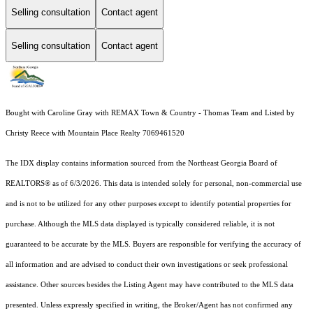
Selling consultation
Contact agent
Selling consultation
Contact agent
Bought with Caroline Gray with REMAX Town & Country - Thomas Team and Listed by
Christy Reece with Mountain Place Realty 7069461520
The IDX display contains information sourced from the
Northeast Georgia Board of
REALTORS®
as of 6/3/2026. This data is intended solely for personal, non-commercial use
and is not to be utilized for any other purposes except to identify potential properties for
purchase. Although the MLS data displayed is typically considered reliable, it is not
guaranteed to be accurate by the MLS. Buyers are responsible for verifying the accuracy of
all information and are advised to conduct their own investigations or seek professional
assistance. Other sources besides the Listing Agent may have contributed to the MLS data
presented. Unless expressly specified in writing, the Broker/Agent has not confirmed any