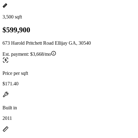
3,500 sqft
$599,900
673 Harold Pritchett Road Ellijay GA, 30540
Est. payment:
$3,668/mo
Price per sqft
$171.40
Built in
2011