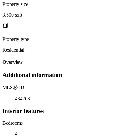
Property size
3,500 sqft
Property type
Residential
Overview
Additional information
MLS
Ⓡ
ID
434203
Interior features
Bedrooms
4