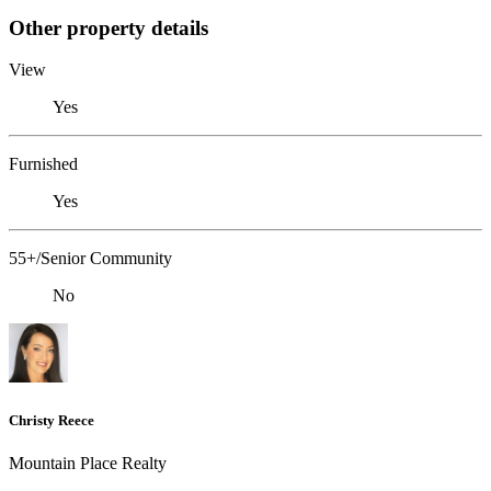
Other property details
View
Yes
Furnished
Yes
55+/Senior Community
No
Christy Reece
Mountain Place Realty