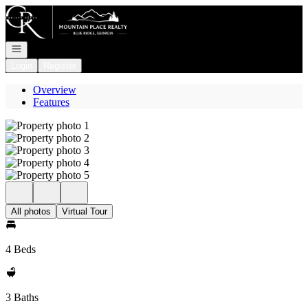
Go to: Homepage
Open navigation
Login
Register
Overview
Features
All photos
Virtual Tour
4 Beds
3 Baths