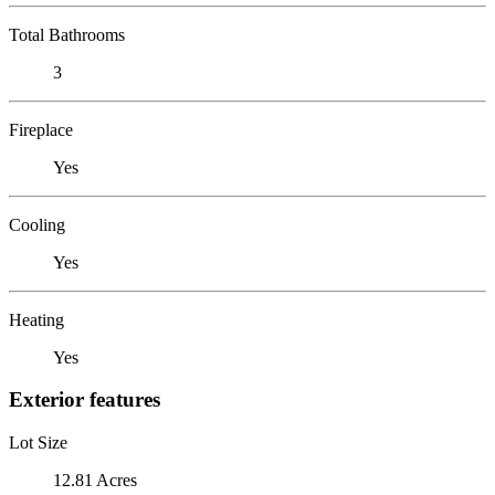
Total Bathrooms
3
Fireplace
Yes
Cooling
Yes
Heating
Yes
Exterior features
Lot Size
12.81 Acres