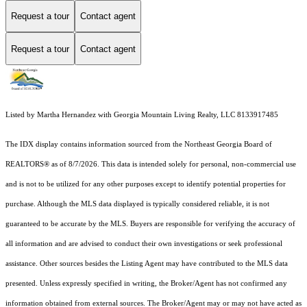
Request a tour
Contact agent
Request a tour
Contact agent
Listed by Martha Hernandez with Georgia Mountain Living Realty, LLC 8133917485
The IDX display contains information sourced from the
Northeast Georgia Board of
REALTORS®
as of 8/7/2026. This data is intended solely for personal, non-commercial use
and is not to be utilized for any other purposes except to identify potential properties for
purchase. Although the MLS data displayed is typically considered reliable, it is not
guaranteed to be accurate by the MLS. Buyers are responsible for verifying the accuracy of
all information and are advised to conduct their own investigations or seek professional
assistance. Other sources besides the Listing Agent may have contributed to the MLS data
presented. Unless expressly specified in writing, the Broker/Agent has not confirmed any
information obtained from external sources. The Broker/Agent may or may not have acted as