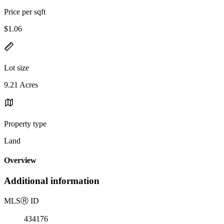
Price per sqft
$1.06
Lot size
9.21 Acres
Property type
Land
Overview
Additional information
MLS
Ⓡ
ID
434176