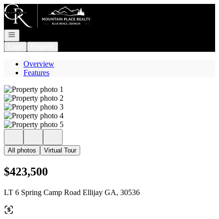
Go to: Homepage
Open navigation
Login
Register
Overview
Features
All photos
Virtual Tour
$423,500
LT 6 Spring Camp Road Ellijay GA, 30536