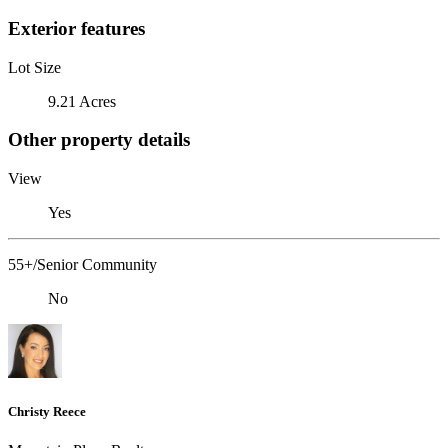
Exterior features
Lot Size
9.21 Acres
Other property details
View
Yes
55+/Senior Community
No
Christy Reece