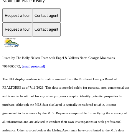
Mountain Place Realty
Request a tour
Contact agent
Request a tour
Contact agent
Listed by The Holly Nelson Team with Engel & Volkers North Georgia Mountains
7064065572,
[email protected]
The IDX display contains information sourced from the
Northeast Georgia Board of
REALTORS®
as of 7/11/2026. This data is intended solely for personal, non-commercial use
and is not to be utilized for any other purposes except to identify potential properties for
purchase. Although the MLS data displayed is typically considered reliable, it is not
guaranteed to be accurate by the MLS. Buyers are responsible for verifying the accuracy of
all information and are advised to conduct their own investigations or seek professional
assistance. Other sources besides the Listing Agent may have contributed to the MLS data