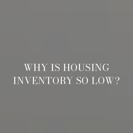
WHY IS HOUSING
INVENTORY SO LOW?