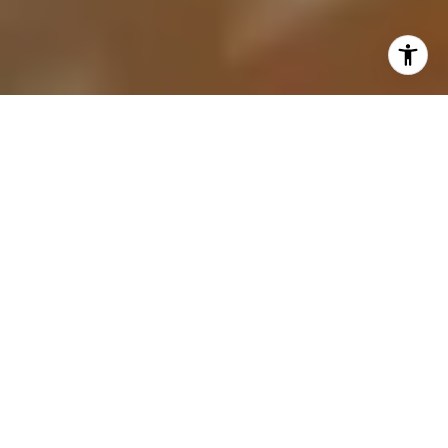
Selling a house is a significant financial and
emotional decision. This comprehensive guide aims
to equip homeowners with expert advice and
proven strategies to ensure a smooth and
successful sale. Whether you are looking to
upgrade, downsize, or simply change locations,
understanding the intricacies of the selling process
can make all the difference.
UNDERSTANDING THE