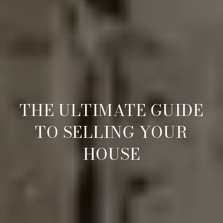
THE ULTIMATE GUIDE
TO SELLING YOUR
HOUSE