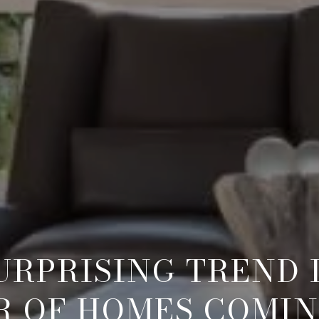
URPRISING TREND 
 OF HOMES COMI