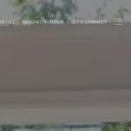
ERTIES
NEIGHBORHOODS
LET'S CONNECT