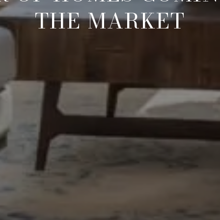
THE MARKET