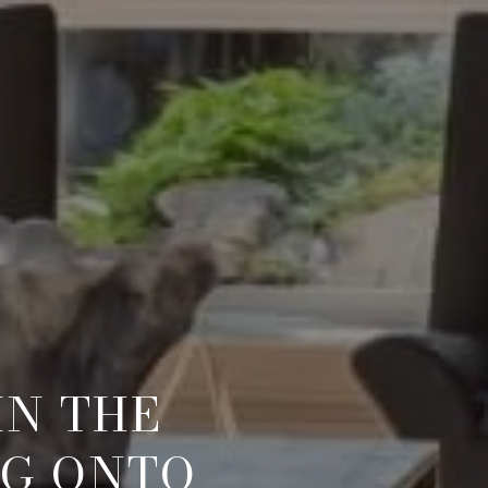
IN THE
NG ONTO