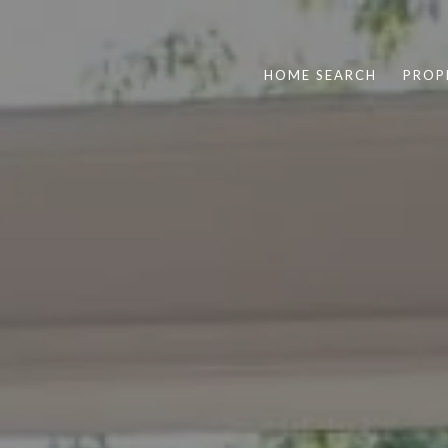
HOME SEARCH
PROP