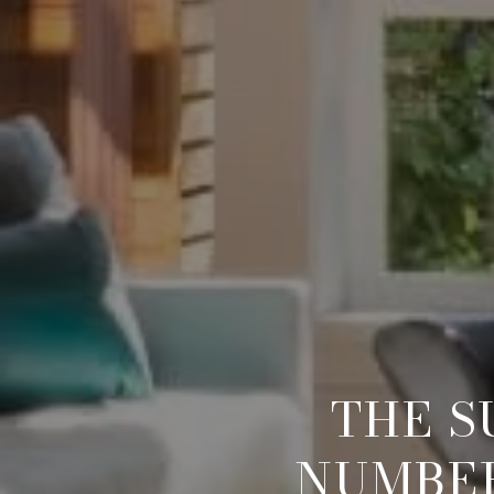
THE S
NUMBER