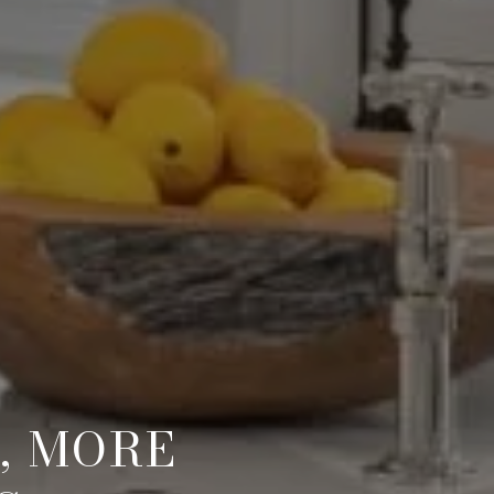
, MORE