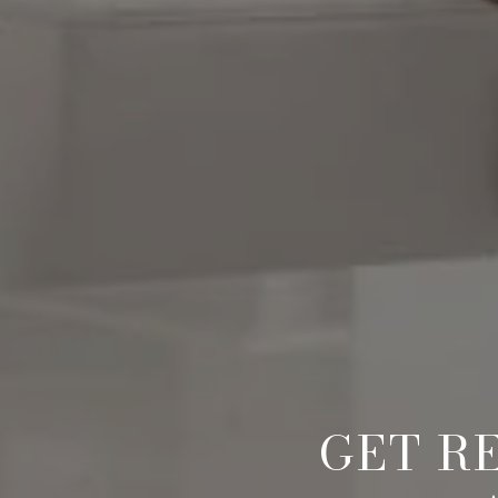
GET R