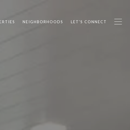
ERTIES
NEIGHBORHOODS
LET'S CONNECT