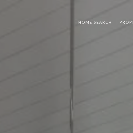
HOME SEARCH
PROP