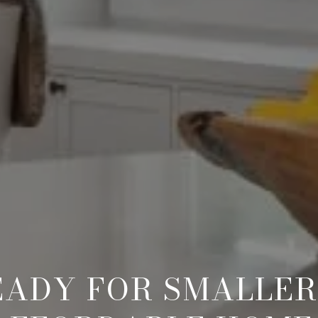
EADY FOR SMALLER