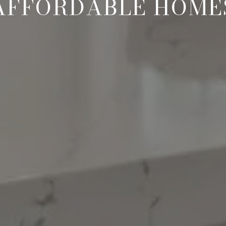
AFFORDABLE HOME