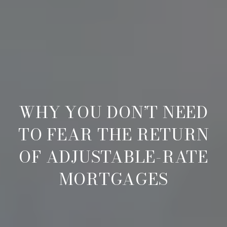
WHY YOU DON’T NEED
TO FEAR THE RETURN
OF ADJUSTABLE-RATE
MORTGAGES