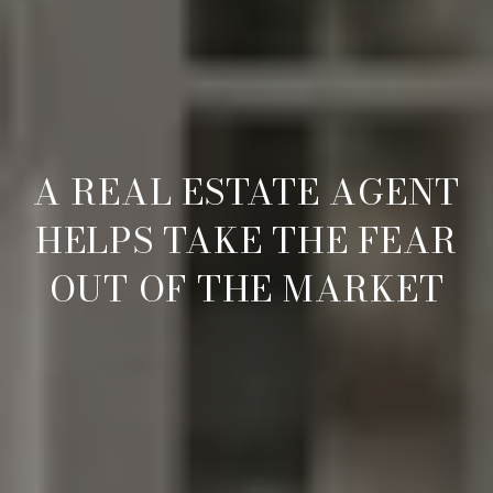
A REAL ESTATE AGENT
HELPS TAKE THE FEAR
OUT OF THE MARKET