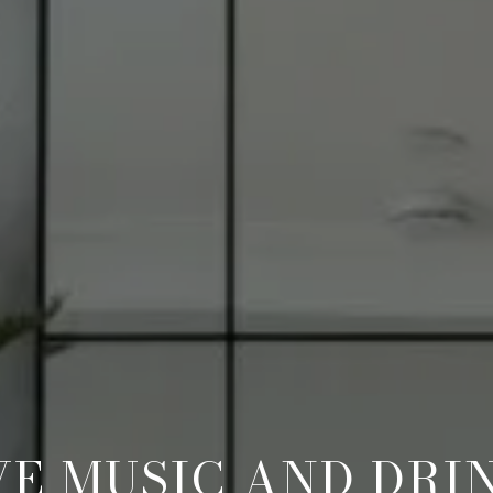
VE MUSIC AND DRI