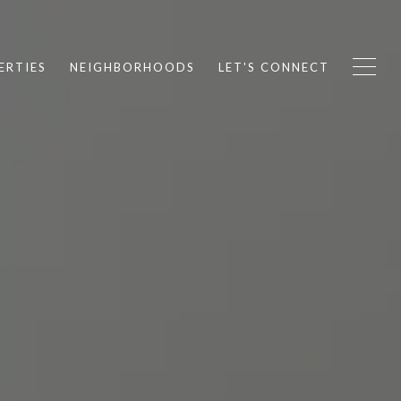
ERTIES
NEIGHBORHOODS
LET'S CONNECT