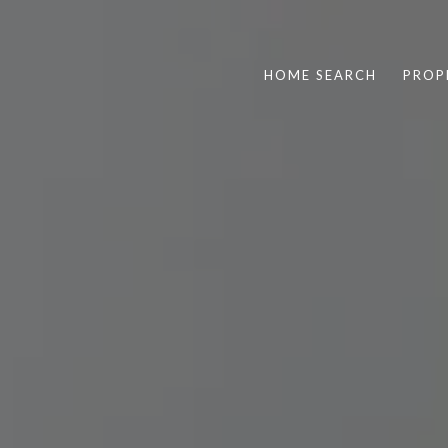
HOME SEARCH
PROP