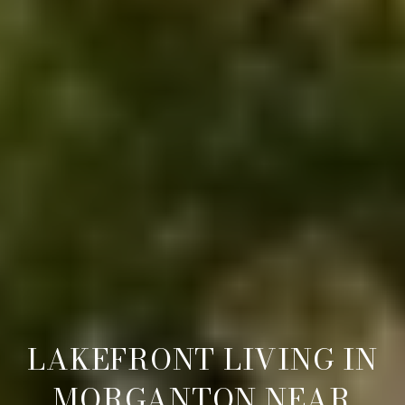
LAKEFRONT LIVING IN
MORGANTON NEAR