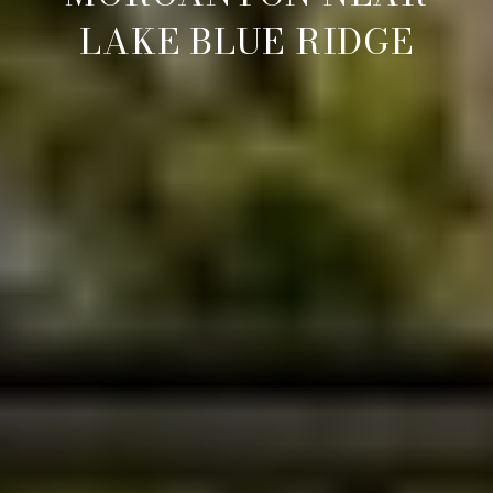
LAKE BLUE RIDGE