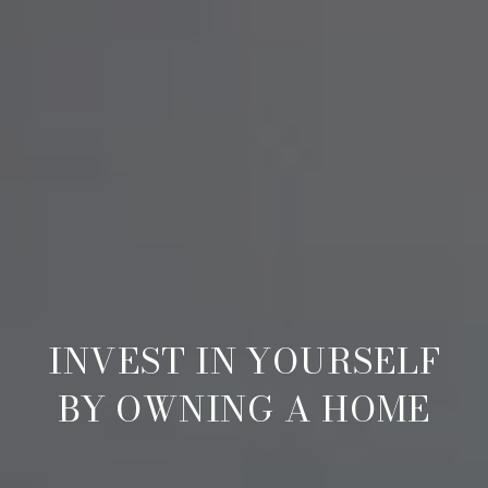
INVEST IN YOURSELF
BY OWNING A HOME