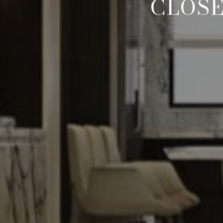
CLOSE