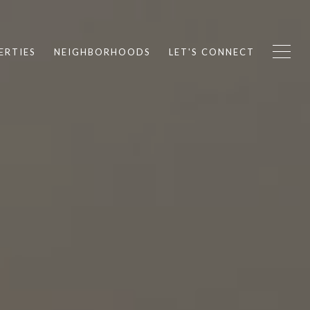
ERTIES
NEIGHBORHOODS
LET'S CONNECT