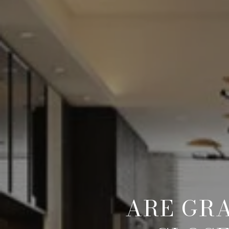
ARE GR