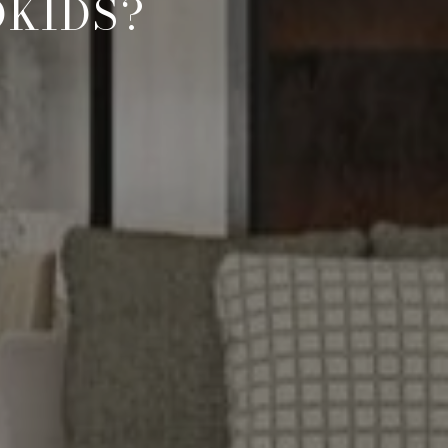
DKIDS?