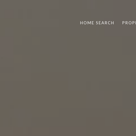
HOME SEARCH
PROP