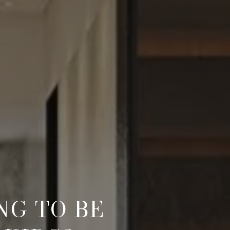
G TO BE