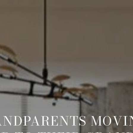
ANDPARENTS MOVIN