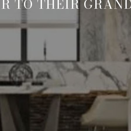
R TO THEIR GRAN