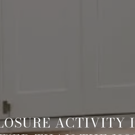
OSURE ACTIVITY I