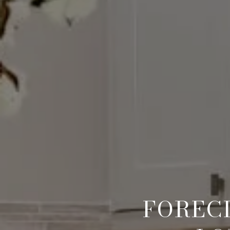
FORECL