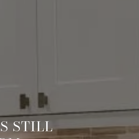
S STILL