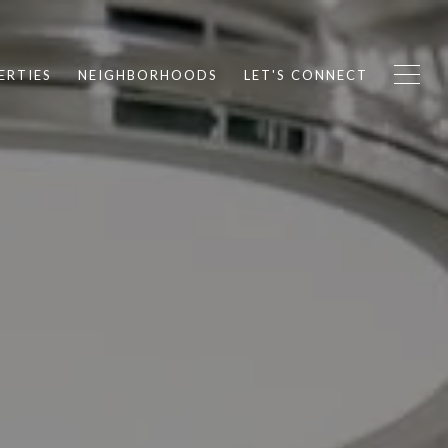
ERTIES
NEIGHBORHOODS
LET'S CONNECT