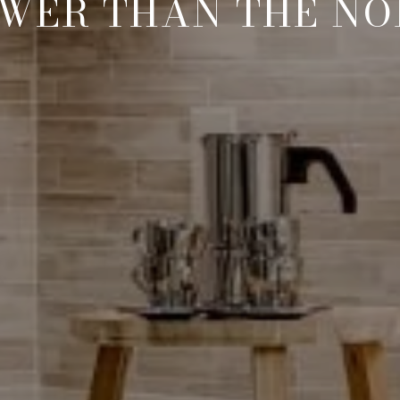
WER THAN THE N