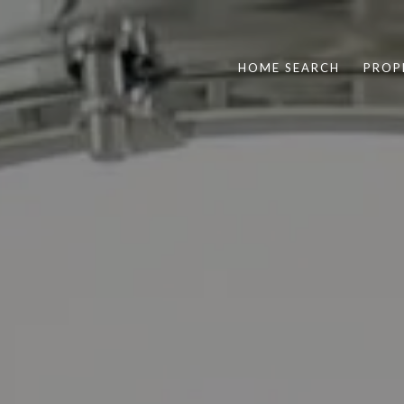
HOME SEARCH
PROP