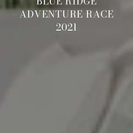
BLUE RIDGE
ADVENTURE RACE
2021