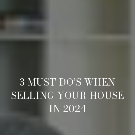
3 MUST-DO’S WHEN
SELLING YOUR HOUSE
IN 2024